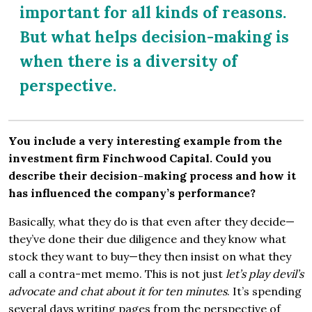
important for all kinds of reasons.
But what helps decision-making is
when there is a diversity of
perspective.
You include a very interesting example from the
investment firm Finchwood Capital. Could you
describe their decision-making process and how it
has influenced the company’s performance?
Basically, what they do is that even after they decide—
they’ve done their due diligence and they know what
stock they want to buy—they then insist on what they
call a contra-met memo. This is not just
let’s play devil’s
advocate and chat about it for ten minutes
. It’s spending
several days writing pages from the perspective of