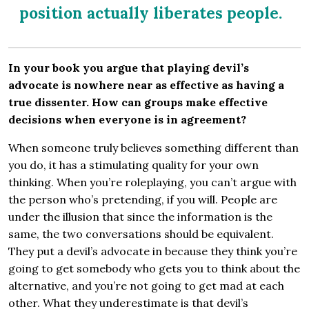
position actually liberates people.
In your book you argue that playing devil’s
advocate is nowhere near as effective as having a
true dissenter. How can groups make effective
decisions when everyone is in agreement?
When someone truly believes something different than
you do, it has a stimulating quality for your own
thinking. When you’re roleplaying, you can’t argue with
the person who’s pretending, if you will. People are
under the illusion that since the information is the
same, the two conversations should be equivalent.
They put a devil’s advocate in because they think you’re
going to get somebody who gets you to think about the
alternative, and you’re not going to get mad at each
other. What they underestimate is that devil’s