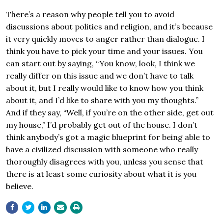
There’s a reason why people tell you to avoid
discussions about politics and religion, and it’s because
it very quickly moves to anger rather than dialogue. I
think you have to pick your time and your issues. You
can start out by saying, “You know, look, I think we
really differ on this issue and we don’t have to talk
about it, but I really would like to know how you think
about it, and I’d like to share with you my thoughts.”
And if they say, “Well, if you’re on the other side, get out
my house,” I’d probably get out of the house. I don’t
think anybody’s got a magic blueprint for being able to
have a civilized discussion with someone who really
thoroughly disagrees with you, unless you sense that
there is at least some curiosity about what it is you
believe.