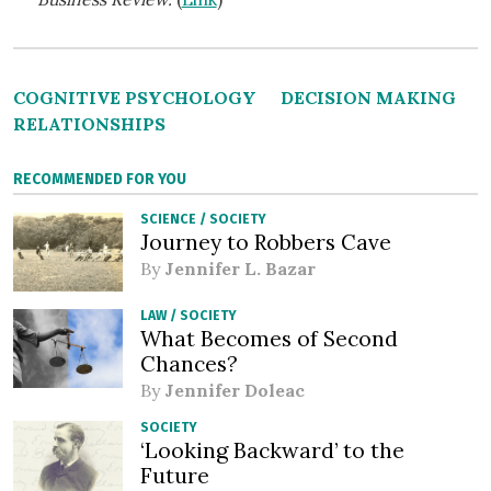
COGNITIVE PSYCHOLOGY
DECISION MAKING
RELATIONSHIPS
RECOMMENDED FOR YOU
SCIENCE
/
SOCIETY
Journey to Robbers Cave
By
Jennifer L. Bazar
LAW
/
SOCIETY
What Becomes of Second
Chances?
By
Jennifer Doleac
SOCIETY
‘Looking Backward’ to the
Future