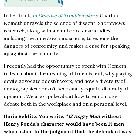
In her book,
In Defense of Troublemakers
,
Charlan
Nemeth unravels the science of dissent. She reviews
research, along with a number of case studies
including the Jonestown massacre, to expose the
dangers of conformity, and makes a case for speaking
up against the majority.
I recently had the opportunity to speak with Nemeth
to learn about the meaning of true dissent, why playing
devil’s advocate doesn’t work, and how a diversity of
demographics doesn’t necessarily equal a diversity of
opinions. We also spoke about how to encourage
debate both in the workplace and on a personal level.
Ilaria Schlitz:
You write, “
12 Angry Men
without
Henry Fonda’s character would have been 11 men
who rushed to the judgment that the defendant was