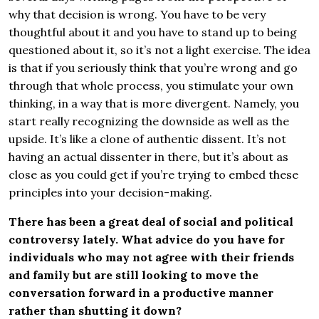
why that decision is wrong. You have to be very
thoughtful about it and you have to stand up to being
questioned about it, so it’s not a light exercise. The idea
is that if you seriously think that you’re wrong and go
through that whole process, you stimulate your own
thinking, in a way that is more divergent. Namely, you
start really recognizing the downside as well as the
upside. It’s like a clone of authentic dissent. It’s not
having an actual dissenter in there, but it’s about as
close as you could get if you’re trying to embed these
principles into your decision-making.
There has been a great deal of social and political
controversy lately. What advice do you have for
individuals who may not agree with their friends
and family but are still looking to move the
conversation forward in a productive manner
rather than shutting it down?