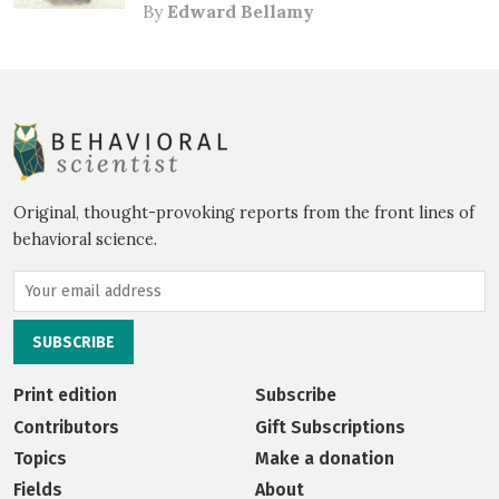
By
Edward Bellamy
Original, thought-provoking reports from the front lines of
behavioral science.
Print edition
Subscribe
Contributors
Gift Subscriptions
Topics
Make a donation
Fields
About