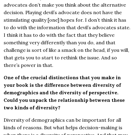
advocates don’t make you think about the alternative
decision. Playing devil’s advocate does not have the
stimulating quality [one] hopes for. I don’t think it has
to do with the information that devil’s advocates state.
I think it has to do with the fact that they believe
something very differently than you do, and that
challenge is sort of like a smack on the head, if you will,
that gets you to start to rethink the issue. And so
there’s power in that.
One of the crucial distinctions that you make in
your book is the difference between diversity of
demographics and the diversity of perspective.
Could you unpack the relationship between these
two kinds of diversity?
Diversity of demographics can be important for all
kinds of reasons. But what helps decision-making is