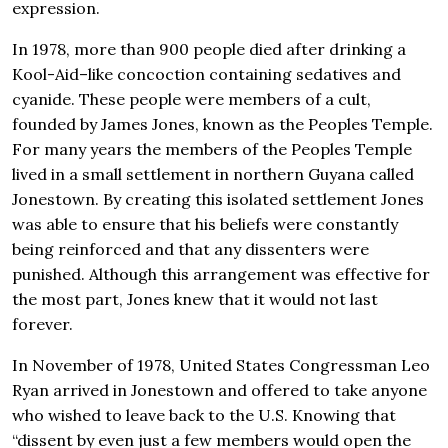
expression.
In 1978, more than 900 people died after drinking a
Kool-Aid–like concoction containing sedatives and
cyanide. These people were members of a cult,
founded by James Jones, known as the Peoples Temple.
For many years the members of the Peoples Temple
lived in a small settlement in northern Guyana called
Jonestown. By creating this isolated settlement Jones
was able to ensure that his beliefs were constantly
being reinforced and that any dissenters were
punished. Although this arrangement was effective for
the most part, Jones knew that it would not last
forever.
In November of 1978, United States Congressman Leo
Ryan arrived in Jonestown and offered to take anyone
who wished to leave back to the U.S. Knowing that
“dissent by even just a few members would open the