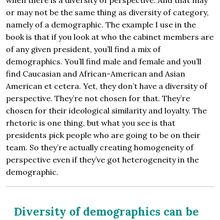
when there is a diversity of perspective. And that may
or may not be the same thing as diversity of category,
namely of a demographic. The example I use in the
book is that if you look at who the cabinet members are
of any given president, you’ll find a mix of
demographics. You’ll find male and female and you’ll
find Caucasian and African-American and Asian
American et cetera. Yet, they don’t have a diversity of
perspective. They’re not chosen for that. They’re
chosen for their ideological similarity and loyalty. The
rhetoric is one thing, but what you see is that
presidents pick people who are going to be on their
team. So they’re actually creating homogeneity of
perspective even if they’ve got heterogeneity in the
demographic.
Diversity of demographics can be