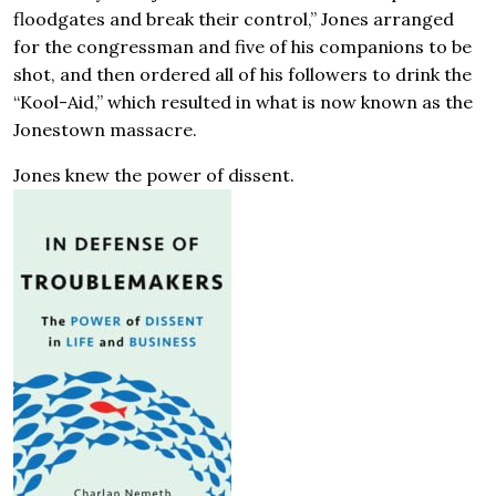
floodgates and break their control,” Jones arranged
for the congressman and five of his companions to be
shot, and then ordered all of his followers to drink the
“Kool-Aid,” which resulted in what is now known as the
Jonestown massacre.
Jones knew the power of dissent.