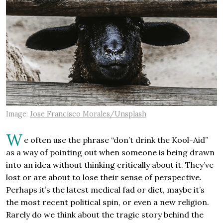
Image:
Jose Francisco Morales/Unsplash
W
e often use the phrase “don’t drink the Kool-Aid”
as a way of pointing out when someone is being drawn
into an idea without thinking critically about it. They’ve
lost or are about to lose their sense of perspective.
Perhaps it’s the latest medical fad or diet, maybe it’s
the most recent political spin, or even a new religion.
Rarely do we think about the tragic story behind the