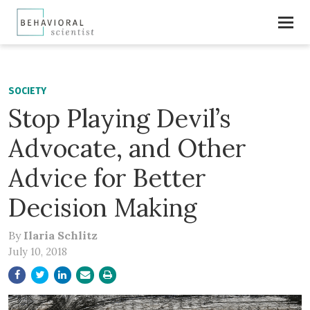
SOCIETY
Stop Playing Devil’s
Advocate, and Other
Advice for Better
Decision Making
By
Ilaria Schlitz
July 10, 2018