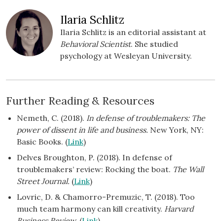
Ilaria Schlitz
Ilaria Schlitz is an editorial assistant at
Behavioral Scientist
. She studied
psychology at Wesleyan University.
Further Reading & Resources
Nemeth, C. (2018).
In defense of troublemakers: The
power of dissent in life and business.
New York, NY:
Basic Books. (
Link
)
Delves Broughton, P. (2018). In defense of
troublemakers’ review: Rocking the boat.
The Wall
Street
Journal.
(
Link
)
Lovric, D. & Chamorro-Premuzic, T. (2018). Too
much team harmony can kill creativity.
Harvard
Business Review.
(
Link
)