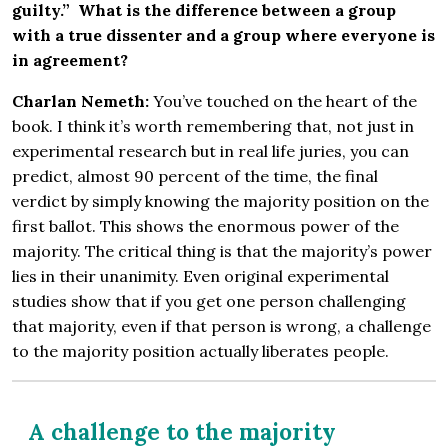
guilty.” What is the difference between a group
with a true dissenter and a group where everyone is
in agreement?
Charlan Nemeth:
You’ve touched on the heart of the
book. I think it’s worth remembering that, not just in
experimental research but in real life juries, you can
predict, almost 90 percent of the time, the final
verdict by simply knowing the majority position on the
first ballot. This shows the enormous power of the
majority. The critical thing is that the majority’s power
lies in their unanimity. Even original experimental
studies show that if you get one person challenging
that majority, even if that person is wrong, a challenge
to the majority position actually liberates people.
A challenge to the majority