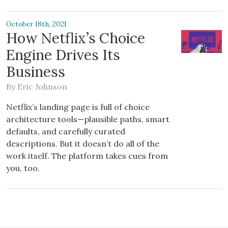
October 18th, 2021
How Netflix’s Choice
Engine Drives Its
Business
By
Eric Johnson
Netflix’s landing page is full of choice
architecture tools—plausible paths, smart
defaults, and carefully curated
descriptions. But it doesn’t do all of the
work itself. The platform takes cues from
you, too.