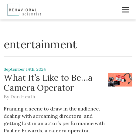
entertainment
September 14th, 2024
What It’s Like to Be…a
Camera Operator
By
Dan Heath
Framing a scene to draw in the audience,
dealing with screaming directors, and
getting lost in an actor’s performance with
Pauline Edwards, a camera operator.