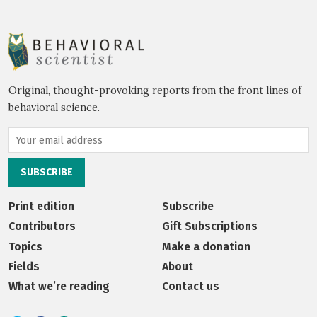
Original, thought-provoking reports from the front lines of
behavioral science.
Print edition
Subscribe
Contributors
Gift Subscriptions
Topics
Make a donation
Fields
About
What we’re reading
Contact us