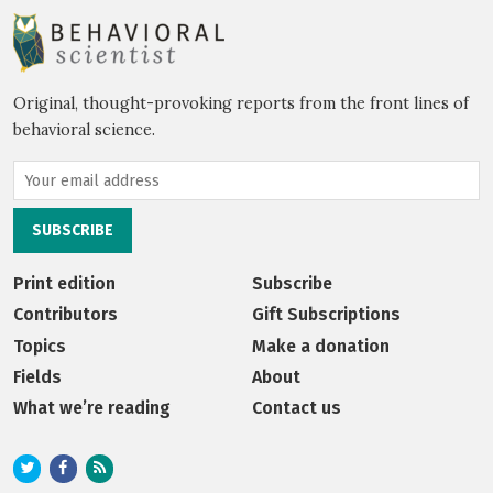
Original, thought-provoking reports from the front lines of
behavioral science.
Print edition
Subscribe
Contributors
Gift Subscriptions
Topics
Make a donation
Fields
About
What we’re reading
Contact us