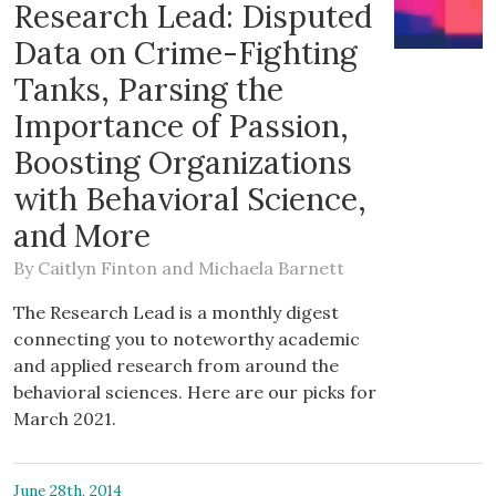
Research Lead: Disputed
Data on Crime-Fighting
Tanks, Parsing the
Importance of Passion,
Boosting Organizations
with Behavioral Science,
and More
By
Caitlyn Finton
and
Michaela Barnett
The Research Lead is a monthly digest
connecting you to noteworthy academic
and applied research from around the
behavioral sciences. Here are our picks for
March 2021.
June 28th, 2014