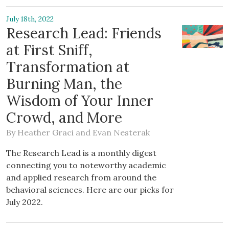
July 18th, 2022
Research Lead: Friends
at First Sniff,
Transformation at
Burning Man, the
Wisdom of Your Inner
Crowd, and More
By
Heather Graci
and
Evan Nesterak
The Research Lead is a monthly digest
connecting you to noteworthy academic
and applied research from around the
behavioral sciences. Here are our picks for
July 2022.