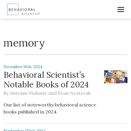
memory
December 16th, 2024
Behavioral Scientist’s
Notable Books of 2024
By
Antonia Violante
and
Evan Nesterak
Our list of noteworthy behavioral science
books published in 2024.
September 02nd, 2024