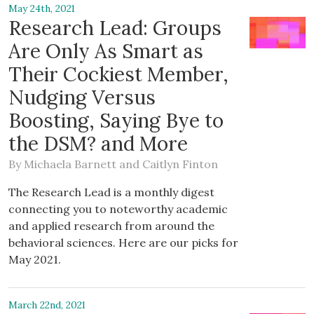
May 24th, 2021
Research Lead: Groups
Are Only As Smart as
Their Cockiest Member,
Nudging Versus
Boosting, Saying Bye to
the DSM? and More
By
Michaela Barnett
and
Caitlyn Finton
The Research Lead is a monthly digest
connecting you to noteworthy academic
and applied research from around the
behavioral sciences. Here are our picks for
May 2021.
March 22nd, 2021