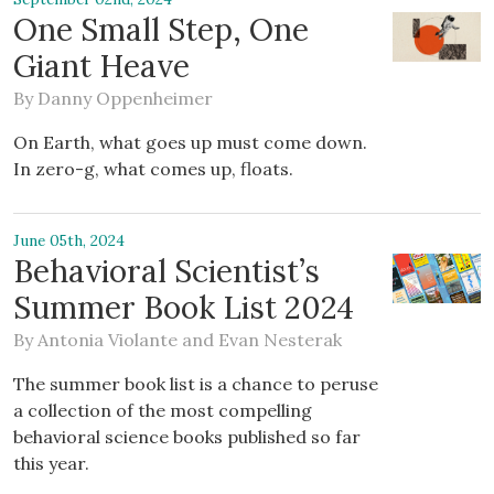
One Small Step, One
Giant Heave
By
Danny Oppenheimer
On Earth, what goes up must come down.
In zero-g, what comes up, floats.
June 05th, 2024
Behavioral Scientist’s
Summer Book List 2024
By
Antonia Violante
and
Evan Nesterak
The summer book list is a chance to peruse
a collection of the most compelling
behavioral science books published so far
this year.