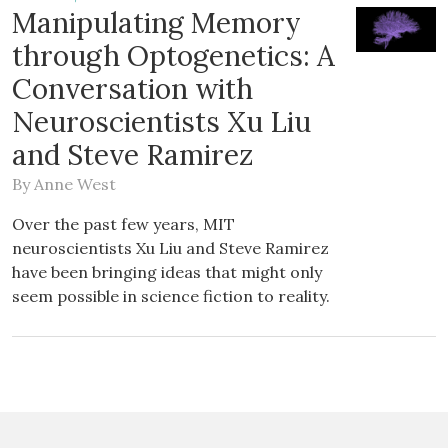
Manipulating Memory
through Optogenetics: A
Conversation with
Neuroscientists Xu Liu
and Steve Ramirez
By
Anne West
Over the past few years, MIT
neuroscientists Xu Liu and Steve Ramirez
have been bringing ideas that might only
seem possible in science fiction to reality.