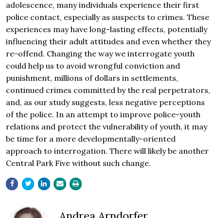
adolescence, many individuals experience their first
police contact, especially as suspects to crimes. These
experiences may have long-lasting effects, potentially
influencing their adult attitudes and even whether they
re-offend. Changing the way we interrogate youth
could help us to avoid wrongful conviction and
punishment, millions of dollars in settlements,
continued crimes committed by the real perpetrators,
and, as our study suggests, less negative perceptions
of the police. In an attempt to improve police-youth
relations and protect the vulnerability of youth, it may
be time for a more developmentally-oriented
approach to interrogation. There will likely be another
Central Park Five without such change.
Andrea Arndorfer