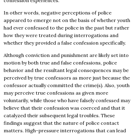
confession experiences.
In other words, negative perceptions of police
appeared to emerge not on the basis of whether youth
had ever confessed to the police in the past but rather
how they were treated during interrogations and
whether they provided a false confession specifically.
Although conviction and punishment are likely set into
motion by both true and false confessions, police
behavior and the resultant legal consequences may be
perceived by true confessors as more just because the
confessor actually committed the crime(s). Also, youth
may perceive true confessions as given more
voluntarily, while those who have falsely confessed may
believe that their confession was coerced and that it
catalyzed their subsequent legal troubles. These
findings suggest that the nature of police contact
matters. High-pressure interrogations that can lead