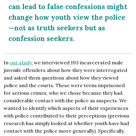
can lead to false confessions might
change how youth view the police
—not as truth seekers but as
confession seekers.
In
our study
, we interviewed 193 incarcerated male
juvenile offenders about how they were interrogated
and asked them questions about how they viewed
police and the courts. These were teens imprisoned
for serious crimes, who we chose because they had
considerable contact with the police as suspects. We
wanted to identify which aspects of their experiences
with police contributed to their perceptions (previous
research has simply looked at whether youth have had
contact with the police more generally). Specifically,