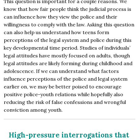
This question is important for a couple reasons. We
know that how fair people think the judicial process is
can influence how they view the police and their
willingness to comply with the law. Asking this question
can also help us understand how teens form
perceptions of the legal system and police during this
key developmental time period. Studies of individuals’
legal attitudes have mostly focused on adults, though
legal attitudes are likely forming during childhood and
adolescence. If we can understand what factors
influence perceptions of the police and legal system
earlier on, we may be better poised to encourage
positive police-youth relations while hopefully also
reducing the risk of false confessions and wrongful
conviction among youth.
High-pressure interrogations that