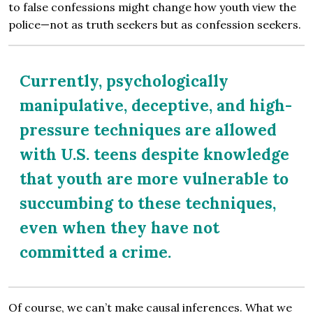
to false confessions might change how youth view the
police—not as truth seekers but as confession seekers.
Currently, psychologically
manipulative, deceptive, and high-
pressure techniques are allowed
with U.S. teens despite knowledge
that youth are more vulnerable to
succumbing to these techniques,
even when they have not
committed a crime.
Of course, we can’t make causal inferences. What we