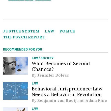
JUSTICE SYSTEM
LAW
POLICE
THE PSYCH REPORT
RECOMMENDED FOR YOU
LAW
/
SOCIETY
What Becomes of Second
Chances?
By
Jennifer Doleac
LAW
Behavioral Jurisprudence: Law
Needs a Behavioral Revolution
By
Benjamin van Rooij
and
Adam Fine
LAW