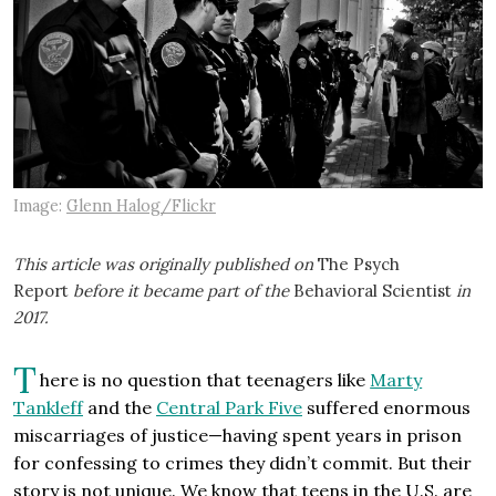
Image:
Glenn Halog/Flickr
This article was originally published on
The Psych
Report
before it became part of the
Behavioral Scientist
in
2017.
T
here is no question that teenagers like
Marty
Tankleff
and the
Central Park Five
suffered enormous
miscarriages of justice—having spent years in prison
for confessing to crimes they didn’t commit. But their
story is not unique. We know that teens in the U.S. are