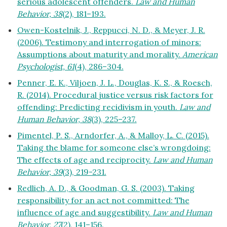
serious adolescent offenders.
Law and Human
Behavior, 38
(2), 181–193.
Owen-Kostelnik, J., Reppucci, N. D., & Meyer, J. R.
(2006). Testimony and interrogation of minors:
Assumptions about maturity and morality.
American
Psychologist, 61
(4), 286–304.
Penner, E. K., Viljoen, J. L., Douglas, K. S., & Roesch,
R. (2014). Procedural justice versus risk factors for
offending: Predicting recidivism in youth.
Law and
Human Behavior, 38
(3), 225–237.
Pimentel, P. S., Arndorfer, A., & Malloy, L. C. (2015).
Taking the blame for someone else’s wrongdoing:
The effects of age and reciprocity.
Law and Human
Behavior, 39
(3), 219-231.
Redlich, A. D., & Goodman, G. S. (2003). Taking
responsibility for an act not committed: The
influence of age and suggestibility.
Law and Human
Behavior, 27
(2), 141–156.