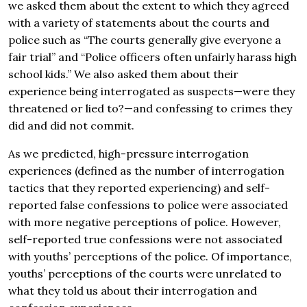
we asked them about the extent to which they agreed
with a variety of statements about the courts and
police such as “The courts generally give everyone a
fair trial” and “Police officers often unfairly harass high
school kids.” We also asked them about their
experience being interrogated as suspects—were they
threatened or lied to?—and confessing to crimes they
did and did not commit.
As we predicted, high-pressure interrogation
experiences (defined as the number of interrogation
tactics that they reported experiencing) and self-
reported false confessions to police were associated
with more negative perceptions of police. However,
self-reported true confessions were not associated
with youths’ perceptions of the police. Of importance,
youths’ perceptions of the courts were unrelated to
what they told us about their interrogation and