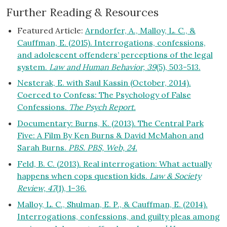
Further Reading & Resources
Featured Article:
Arndorfer, A., Malloy, L. C., &
Cauffman, E. (2015). Interrogations, confessions,
and adolescent offenders’ perceptions of the legal
system.
Law and Human Behavior, 39
(5), 503-513.
Nesterak, E. with Saul Kassin (October, 2014).
Coerced to Confess: The Psychology of False
Confessions.
The Psych Report.
Documentary: Burns, K. (2013). The Central Park
Five: A Film By Ken Burns & David McMahon and
Sarah Burns.
PBS. PBS, Web, 24.
Feld, B. C. (2013). Real interrogation: What actually
happens when cops question kids.
Law & Society
Review, 47
(1), 1–36.
Malloy, L. C., Shulman, E. P., & Cauffman, E. (2014).
Interrogations, confessions, and guilty pleas among