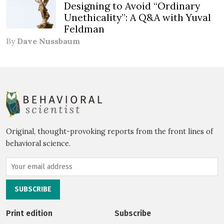
Designing to Avoid “Ordinary
Unethicality”: A Q&A with Yuval
Feldman
By
Dave Nussbaum
Original, thought-provoking reports from the front lines of
behavioral science.
Print edition
Subscribe