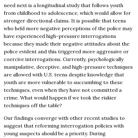
need next is a longitudinal study that follows youth
from childhood to adolescence, which would allow for
stronger directional claims. It is possible that teens
who held more negative perceptions of the police may
have experienced high-pressure interrogations
because they made their negative attitudes about the
police evident and this triggered more aggressive or
coercive interrogations. Currently, psychologically
manipulative, deceptive, and high-pressure techniques
are allowed with U.S. teens despite knowledge that
youth are more vulnerable to succumbing to these
techniques, even when they have not committed a
crime. What would happen if we took the riskier
techniques off the table?
Our findings converge with other recent studies to
suggest that reforming interrogation policies with
young suspects should be a priority. During