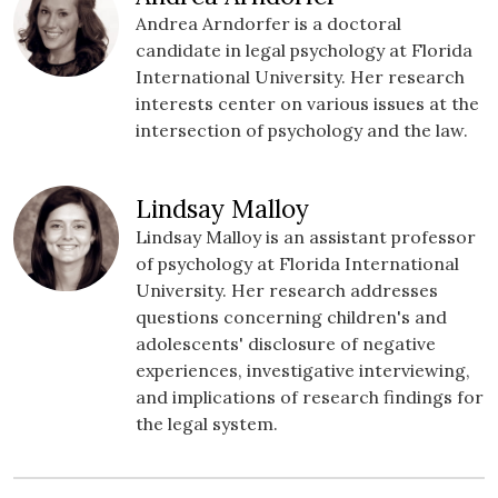
Andrea Arndorfer is a doctoral
candidate in legal psychology at Florida
International University. Her research
interests center on various issues at the
intersection of psychology and the law.
Lindsay Malloy
Lindsay Malloy is an assistant professor
of psychology at Florida International
University. Her research addresses
questions concerning children's and
adolescents' disclosure of negative
experiences, investigative interviewing,
and implications of research findings for
the legal system.