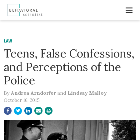
LAW
Teens, False Confessions,
and Perceptions of the
Police
By
Andrea Arndorfer
and
Lindsay Malloy
October 16, 2015