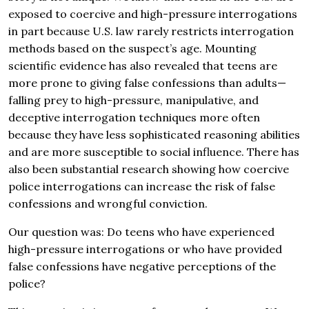
exposed to coercive and high-pressure interrogations
in part because U.S. law rarely restricts interrogation
methods based on the suspect’s age. Mounting
scientific evidence has also revealed that teens are
more prone to giving false confessions than adults—
falling prey to high-pressure, manipulative, and
deceptive interrogation techniques more often
because they have less sophisticated reasoning abilities
and are more susceptible to social influence. There has
also been substantial research showing how coercive
police interrogations can increase the risk of false
confessions and wrongful conviction.
Our question was: Do teens who have experienced
high-pressure interrogations or who have provided
false confessions have negative perceptions of the
police?