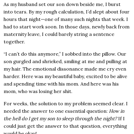
As my husband set our son down beside me, I burst
into tears. By my rough calculation, I’d slept about four
hours that night—one of many such nights that week. I
had to start work soon. In those days, newly back from
maternity leave, I could barely string a sentence
together.
“I can’t do this anymore,” I sobbed into the pillow. Our
son gurgled and shrieked, smiling at me and pulling at
my hair. The emotional dissonance made me cry even
harder. Here was my beautiful baby, excited to be alive
and spending time with his mom. And here was his
mom, who was losing her shit.
For weeks, the solution to my problem seemed clear. I
needed the answer to one essential question:
How in
the hell do I get my son to sleep through the night?
If I
could just get the answer to that question, everything
would be okay!