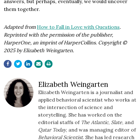
answers, but perhaps, eventually, we would uncover
them together.
Adapted from
How to Fall in Love with Questions
.
Reprinted with the permission of the publisher,
HarperOne, an imprint of HarperCollins. Copyright ©
2025 by Elizabeth Weingarten.
Elizabeth Weingarten
Elizabeth Weingarten is a journalist and
applied behavioral scientist who works at
the intersection of science and
storytelling. She has worked on the
editorial staffs of
The Atlantic
,
Slate
, and
Qatar Today
, and was managing editor of
Behavioral Scientist
. She has led research