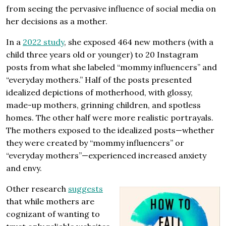
from seeing the pervasive influence of social media on
her decisions as a mother.
In a
2022 study
, she exposed 464 new mothers (with a
child three years old or younger) to 20 Instagram
posts from what she labeled “mommy influencers” and
“everyday mothers.” Half of the posts presented
idealized depictions of motherhood, with glossy,
made-up mothers, grinning children, and spotless
homes. The other half were more realistic portrayals.
The mothers exposed to the idealized posts—whether
they were created by “mommy influencers” or
“everyday mothers”—experienced increased anxiety
and envy.
Other research
suggests
that while mothers are
cognizant of wanting to