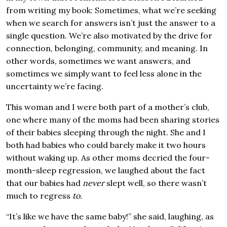
from writing my book: Sometimes, what we’re seeking
when we search for answers isn’t just the answer to a
single question. We’re also motivated by the drive for
connection, belonging, community, and meaning. In
other words, sometimes we want answers, and
sometimes we simply want to feel less alone in the
uncertainty we’re facing.
This woman and I were both part of a mother’s club,
one where many of the moms had been sharing stories
of their babies sleeping through the night. She and I
both had babies who could barely make it two hours
without waking up. As other moms decried the four-
month-sleep regression, we laughed about the fact
that our babies had
never
slept well, so there wasn’t
much to regress
to.
“It’s like we have the same baby!” she said, laughing, as