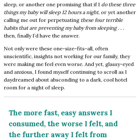
sleep, or another one promising that if I
do these three
things my baby will sleep 12 hours a night
, or yet another
calling me out for perpetuating
these four terrible
habits that are preventing my baby from sleeping . . .
then, finally I’d have the answer.
Not only were these one-size-fits-all, often
unscientific, insights not working for our family, they
were making me feel even worse. And yet, glassy-eyed
and anxious, I found myself continuing to scroll as I
daydreamed about absconding to a dark, cool hotel
room for a night of sleep.
The more fast, easy answers I
consumed, the worse I felt, and
the further away I felt from