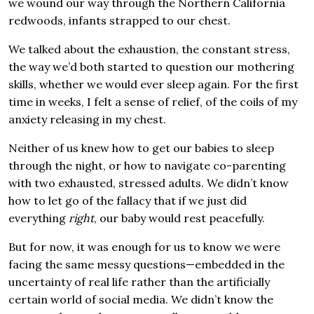
we wound our way through the Northern California
redwoods, infants strapped to our chest.
We talked about the exhaustion, the constant stress,
the way we’d both started to question our mothering
skills, whether we would ever sleep again. For the first
time in weeks, I felt a sense of relief, of the coils of my
anxiety releasing in my chest.
Neither of us knew how to get our babies to sleep
through the night, or how to navigate co-parenting
with two exhausted, stressed adults. We didn’t know
how to let go of the fallacy that if we just did
everything
right
, our baby would rest peacefully.
But for now, it was enough for us to know we were
facing the same messy questions—embedded in the
uncertainty of real life rather than the artificially
certain world of social media. We didn’t know the