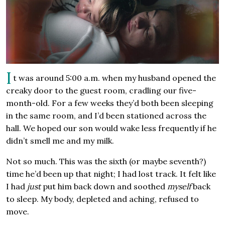
I
t was around 5:00 a.m. when my husband opened the
creaky door to the guest room, cradling our five-
month-old. For a few weeks they’d both been sleeping
in the same room, and I’d been stationed across the
hall. We hoped our son would wake less frequently if he
didn’t smell me and my milk.
Not so much. This was the sixth (or maybe seventh?)
time he’d been up that night; I had lost track. It felt like
I had
just
put him back down and soothed
myself
back
to sleep. My body, depleted and aching, refused to
move.