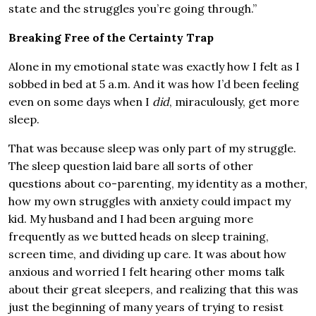
state and the struggles you’re going through.”
Breaking Free of the Certainty Trap
Alone in my emotional state was exactly how I felt as I
sobbed in bed at 5 a.m. And it was how I’d been feeling
even on some days when I
did
, miraculously, get more
sleep.
That was because sleep was only part of my struggle.
The sleep question laid bare all sorts of other
questions about co-parenting, my identity as a mother,
how my own struggles with anxiety could impact my
kid. My husband and I had been arguing more
frequently as we butted heads on sleep training,
screen time, and dividing up care. It was about how
anxious and worried I felt hearing other moms talk
about their great sleepers, and realizing that this was
just the beginning of many years of trying to resist