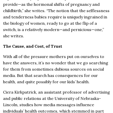
provide—as the hormonal shifts of pregnancy and
childbirth,” she writes. “The notion that the selflessness
and tenderness babies require is uniquely ingrained in
the biology of women, ready to go at the flip of a
switch, is a relatively modern—and pernicious—one,”
she writes.
The Cause, and Cost, of Trust
With all of the pressure mothers put on ourselves to
have the answers, it’s no wonder that we go searching
for them from sometimes dubious sources on social
media. But that search has consequences for our
health, and quite possibly for our kids’ health.
Ciera Kirkpatrick, an assistant professor of advertising
and public relations at the University of Nebraska-
Lincoln, studies how media messages influence
individuals’ health outcomes, which stemmed in part