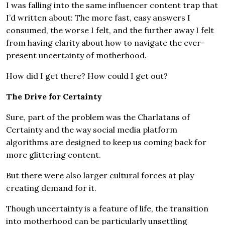
I was falling into the same influencer content trap that
I’d written about: The more fast, easy answers I
consumed, the worse I felt, and the further away I felt
from having clarity about how to navigate the ever-
present uncertainty of motherhood.
How did I get there? How could I get out?
The Drive for Certainty
Sure, part of the problem was the Charlatans of
Certainty and the way social media platform
algorithms are designed to keep us coming back for
more glittering content.
But there were also larger cultural forces at play
creating demand for it.
Though uncertainty is a feature of life, the transition
into motherhood can be particularly unsettling