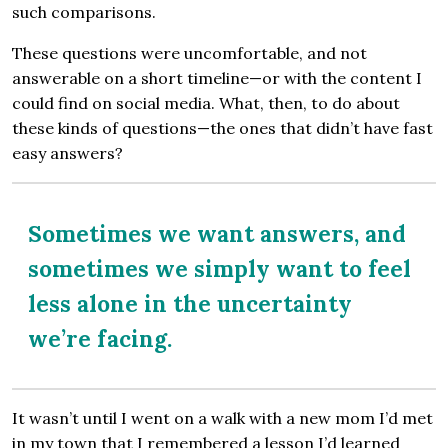
such comparisons.
These questions were uncomfortable, and not
answerable on a short timeline—or with the content I
could find on social media. What, then, to do about
these kinds of questions—the ones that didn’t have fast
easy answers?
Sometimes we want answers, and
sometimes we simply want to feel
less alone in the uncertainty
we’re facing.
It wasn’t until I went on a walk with a new mom I’d met
in my town that I remembered a lesson I’d learned