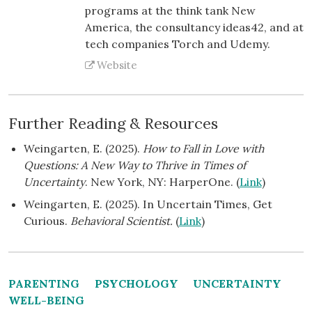
programs at the think tank New
America, the consultancy ideas42, and at
tech companies Torch and Udemy.
Website
Further Reading & Resources
Weingarten, E. (2025).
How to Fall in Love with
Questions: A New Way to Thrive in Times of
Uncertainty
. New York, NY: HarperOne. (
Link
)
Weingarten, E. (2025). In Uncertain Times, Get
Curious.
Behavioral Scientist.
(
Link
)
PARENTING
PSYCHOLOGY
UNCERTAINTY
WELL-BEING