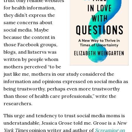
trust only reliable websites
for health information,
they didn’t express the
same concerns about
social media. Maybe
because the content in
those Facebook groups,
blogs, and listservs was
written by people whom
mothers perceived “to be
just like me, mothers in our study considered the
information and opinions expressed on social media as
being trustworthy, perhaps even more trustworthy
than those of health care professionals,” write the
researchers.
This urge and tendency to trust social media moms is
understandable, Jessica Grose told me. Grose is a
New
York Times
opinion writer and author of
Screaming on