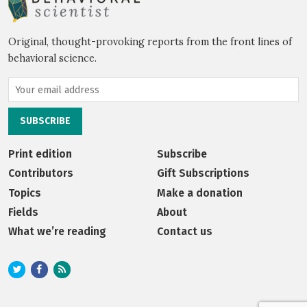
Original, thought-provoking reports from the front lines of
behavioral science.
Print edition
Subscribe
Contributors
Gift Subscriptions
Topics
Make a donation
Fields
About
What we’re reading
Contact us