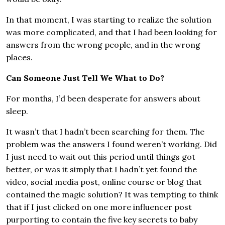
In that moment, I was starting to realize the solution
was more complicated, and that I had been looking for
answers from the wrong people, and in the wrong
places.
Can Someone Just Tell We What to Do?
For months, I’d been desperate for answers about
sleep.
It wasn’t that I hadn’t been searching for them. The
problem was the answers I found weren’t working. Did
I just need to wait out this period until things got
better, or was it simply that I hadn’t yet found the
video, social media post, online course or blog that
contained the magic solution? It was tempting to think
that if I just clicked on one more influencer post
purporting to contain the five key secrets to baby