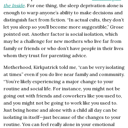
the Inside
. For one thing, the sleep deprivation alone is
enough to warp anyone’s ability to make decisions and
distinguish fact from fiction. “In actual cults, they don’t
let you sleep so you’ll become more suggestible,” Grose
pointed out. Another factor is social isolation, which
may be a challenge for new mothers who live far from
family or friends or who don’t have people in their lives
whom they trust for parenting advice.
Motherhood, Kirkpatrick told me, “can be very isolating
at times” even if you do live near family and community.
“You’re likely experiencing a major change to your
routine and social life. For instance, you might not be
going out with friends and coworkers like you used to,
and you might not be going to work like you used to.
Just being home and alone with a child all day can be
isolating in itself—just because of the changes to your
routine. You can feel really alone in your emotional