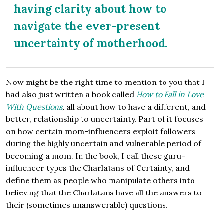
having clarity about how to
navigate the ever-present
uncertainty of motherhood.
Now might be the right time to mention to you that I
had also just written a book called
How to Fall in Love
With Questions
,
all about how to have a different, and
better, relationship to uncertainty. Part of it focuses
on how certain mom-influencers exploit followers
during the highly uncertain and vulnerable period of
becoming a mom. In the book, I call these guru-
influencer types the Charlatans of Certainty, and
define them as people who manipulate others into
believing that the Charlatans have all the answers to
their (sometimes unanswerable) questions.