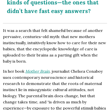
kinds of questions—the ones that
didn’t have fast easy answers?
It was a search that felt shameful because of another
pervasive, centuries-old myth: that new mothers
instinctually, intuitively know how to care for their new
babies, that the encyclopedic knowledge of care is
uploaded to their brains as a parting gift when the
baby is born.
In her book
Mother Brain
, journalist Chelsea Conaboy
uses contemporary neuroscience and historical
research to demonstrate that the roots of maternal
instinct lie in misogynistic cultural attitudes, not
biology. The parental brain does change, but that
change takes time, and “is driven as much by
experience—by exposure to the powerful stimuli babies