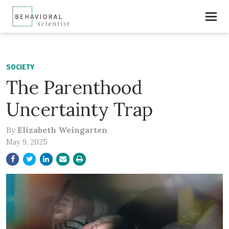
SOCIETY
The Parenthood
Uncertainty Trap
By
Elizabeth Weingarten
May 9, 2025