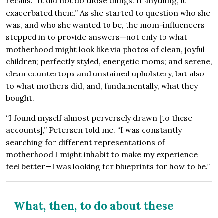
recalls. “It did not do those things. If anything, it
exacerbated them.” As she started to question who she
was, and who she wanted to be, the mom-influencers
stepped in to provide answers—not only to what
motherhood might look like via photos of clean, joyful
children; perfectly styled, energetic moms; and serene,
clean countertops and unstained upholstery, but also
to what mothers did, and, fundamentally, what they
bought.
“I found myself almost perversely drawn [to these
accounts],” Petersen told me. “I was constantly
searching for different representations of
motherhood I might inhabit to make my experience
feel better—I was looking for blueprints for how to be.”
What, then, to do about these