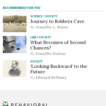
RECOMMENDED FOR YOU
SCIENCE
/
SOCIETY
Journey to Robbers Cave
By
Jennifer L. Bazar
LAW
/
SOCIETY
What Becomes of Second
Chances?
By
Jennifer Doleac
SOCIETY
‘Looking Backward’ to the
Future
By
Edward Bellamy