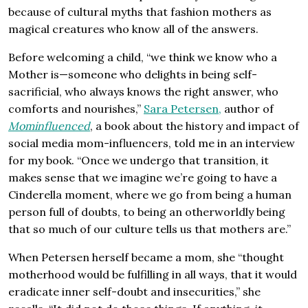
because of cultural myths that fashion mothers as
magical creatures who know all of the answers.
Before welcoming a child, “we think we know who a
Mother is—someone who delights in being self-
sacrificial, who always knows the right answer, who
comforts and nourishes,”
Sara
Petersen,
author of
Mominfluenced
, a book about the history and impact of
social media mom-influencers, told me in an interview
for my book. “Once we undergo that transition, it
makes sense that we imagine we’re going to have a
Cinderella moment, where we go from being a human
person full of doubts, to being an otherworldly being
that so much of our culture tells us that mothers are.”
When Petersen herself became a mom, she “thought
motherhood would be fulfilling in all ways, that it would
eradicate inner self-doubt and insecurities,” she