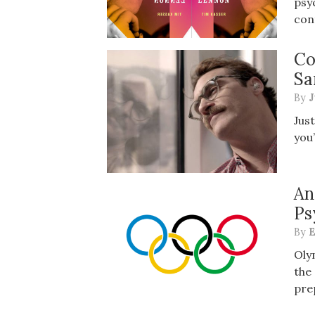
psy
con
Co
Sa
By
J
Jus
you’
An
Ps
By
E
Oly
the
pre