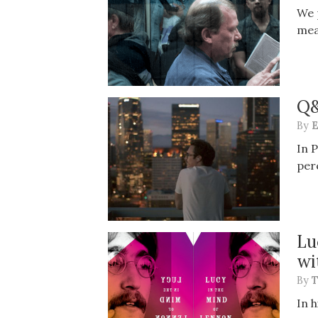
We 
mea
Q&
By
E
In 
per
Lu
wi
By
T
In 