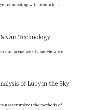
yet connecting with others in a
s & Our Technology
s work on presence of mind–how we
nalysis of Lucy in the Sky
im Kasser utilizes the methods of