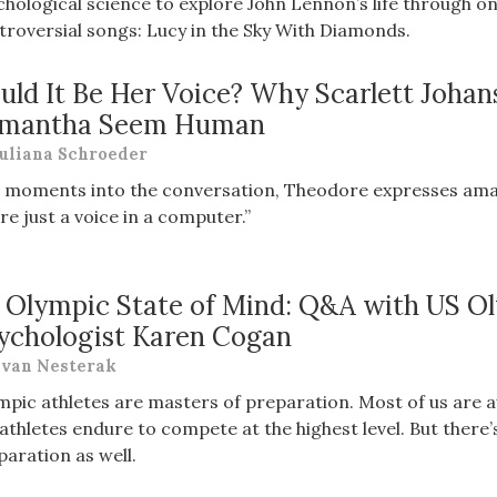
chological science to explore John Lennon’s life through 
troversial songs: Lucy in the Sky With Diamonds.
uld It Be Her Voice? Why Scarlett Johan
mantha Seem Human
uliana Schroeder
t moments into the conversation, Theodore expresses ama
re just a voice in a computer.”
 Olympic State of Mind: Q&A with US O
ychologist Karen Cogan
van Nesterak
mpic athletes are masters of preparation. Most of us are aw
 athletes endure to compete at the highest level. But there’
paration as well.