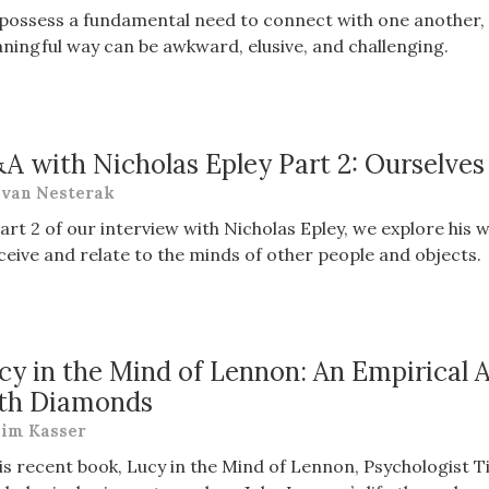
possess a fundamental need to connect with one another, 
ningful way can be awkward, elusive, and challenging.
A with Nicholas Epley Part 2: Ourselve
van Nesterak
Part 2 of our interview with Nicholas Epley, we explore hi
ceive and relate to the minds of other people and objects.
cy in the Mind of Lennon: An Empirical A
th Diamonds
im Kasser
his recent book, Lucy in the Mind of Lennon, Psychologist T