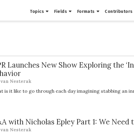
Topics
Fields
Formats
Contributors
R Launches New Show Exploring the ‘Inv
havior
van Nesterak
t is it like to go through each day imagining stabbing an 
A with Nicholas Epley Part 1: We Need t
van Nesterak