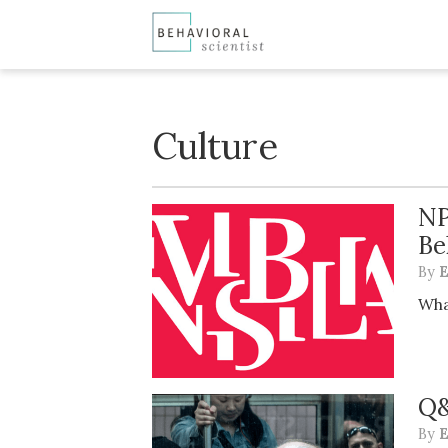
Culture
NP
Be
By
E
Wha
Q&
By
E