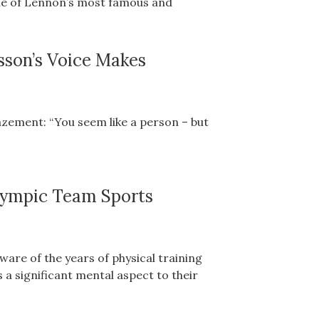
one of Lennon’s most famous and
sson’s Voice Makes
zement: “You seem like a person – but
lympic Team Sports
are of the years of physical training
s a significant mental aspect to their