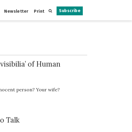
Subscribe
Newsletter
Print
isibilia’ of Human
innocent person? Your wife?
o Talk