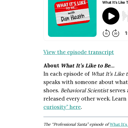
View the episode transcript
About
What It’s Like to Be…
In each episode of
What It’s Like 
speaks with someone about what it
shoes.
Behavioral Scientist
serves 
released every other week. Learn
curiosity” here
.
The “Professional Santa” episode of
What It’s