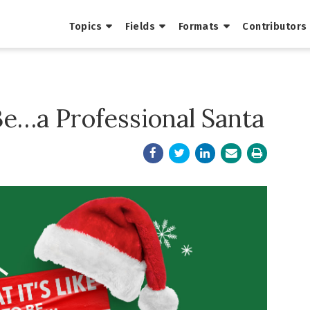
Topics
Fields
Formats
Contributors
 Be…a Professional Santa