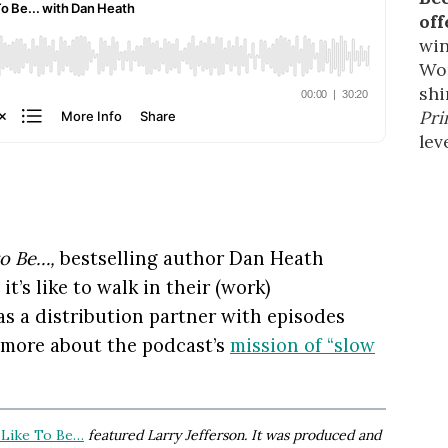
off
win
Wor
shi
Pri
leve
to Be…,
bestselling author Dan Heath
’s like to walk in their (work)
as a distribution partner with episodes
 more about the podcast’s
mission of “slow
 Like To Be…
featured Larry Jefferson. It was produced and