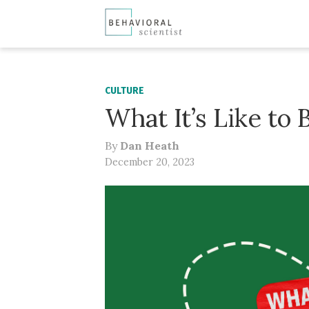
CULTURE
What It’s Like to
By
Dan Heath
December 20, 2023