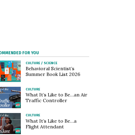
OMMENDED FOR YOU
CULTURE
/
SCIENCE
Behavioral Scientist’s
Summer Book List 2026
CULTURE
What It’s Like to Be…an Air
Traffic Controller
CULTURE
What It’s Like to Be…a
Flight Attendant