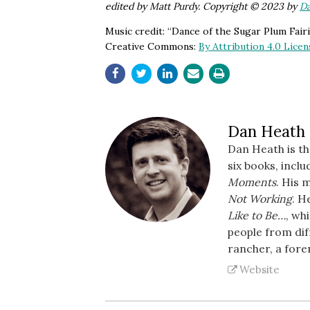
edited by Matt Purdy. Copyright © 2023 by
D
Music credit: “Dance of the Sugar Plum Fai
Creative Commons:
By Attribution 4.0 Licen
Dan Heath
Dan Heath is t
six books, incl
Moments
. His 
Not Working
. H
Like to Be…
, wh
people from dif
rancher, a fore
Website