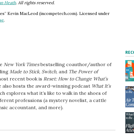
an Heath
. All rights reserved.
ries” Kevin MacLeod (incompetech.com). Licensed under
se
.
REC
he
New York Times
bestselling coauthor/author of
uding
Made to Stick
,
Switch
, and
The Power of
most recent book is
Reset: How to Change What’s
e also hosts the award-winning podcast
What It’s
ich explores what it’s like to walk in the shoes of
ferent professions (a mystery novelist, a cattle
nsic accountant, and more).