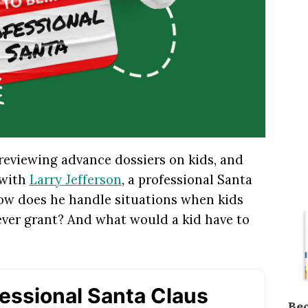
 reviewing advance dossiers on kids, and
 with
Larry Jefferson
, a professional Santa
How does he handle situations when kids
ever grant? And what would a kid have to
Be