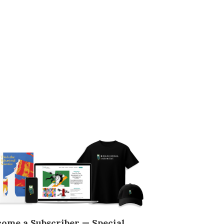
come a Subscriber — Special