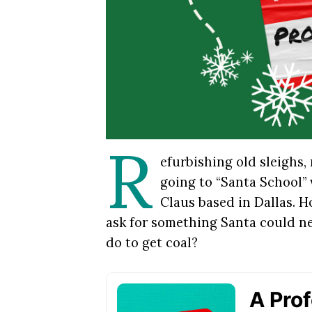
R
efurbishing old sleighs,
going to “Santa School”
Claus based in Dallas. 
ask for something Santa could n
do to get coal?