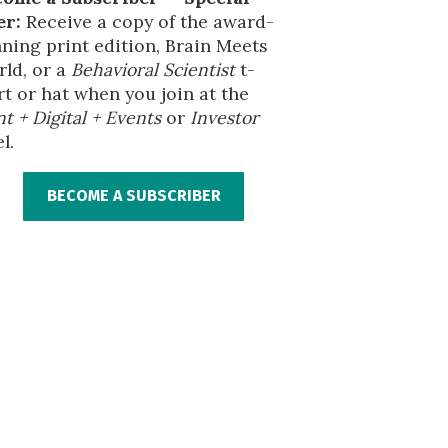
er:
Receive a copy of the award-
ning print edition, Brain Meets
ld, or a
Behavioral Scientist
t-
rt or hat when you join at the
nt + Digital + Events
or
Investor
l.
BECOME A SUBSCRIBER