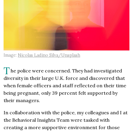
Image:
Nicolas Ladino Silva/Unsplash
T
he police were concerned. They had investigated
diversity in their large U.K. force and discovered that
when female officers and staff reflected on their time
being pregnant, only 39 percent felt supported by
their managers.
In collaboration with the police, my colleagues and I at
the Behavioral Insights Team were tasked with
creating a more supportive environment for those