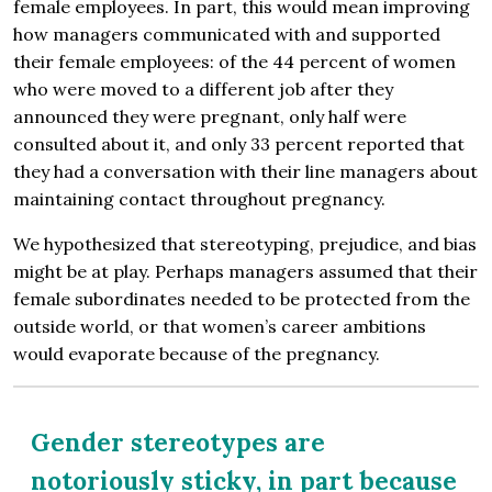
female employees. In part, this would mean improving
how managers communicated with and supported
their female employees: of the 44 percent of women
who were moved to a different job after they
announced they were pregnant, only half were
consulted about it, and only 33 percent reported that
they had a conversation with their line managers about
maintaining contact throughout pregnancy.
We hypothesized that stereotyping, prejudice, and bias
might be at play. Perhaps managers assumed that their
female subordinates needed to be protected from the
outside world, or that women’s career ambitions
would evaporate because of the pregnancy.
Gender stereotypes are
notoriously sticky, in part because