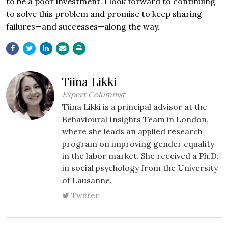
to be a poor investment. I look forward to continuing
to solve this problem and promise to keep sharing
failures—and successes—along the way.
Tiina Likki
Expert Columnist
Tiina Likki is a principal advisor at the
Behavioural Insights Team in London,
where she leads an applied research
program on improving gender equality
in the labor market. She received a Ph.D.
in social psychology from the University
of Lausanne.
Twitter