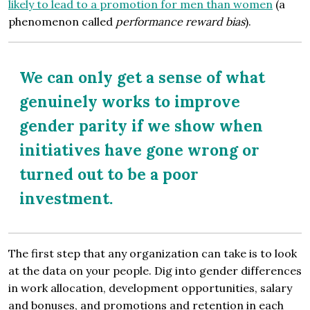
likely to lead to a promotion for men than women
(a
phenomenon called
performance reward bias
).
We can only get a sense of what
genuinely works to improve
gender parity if we show when
initiatives have gone wrong or
turned out to be a poor
investment.
The first step that any organization can take is to look
at the data on your people. Dig into gender differences
in work allocation, development opportunities, salary
and bonuses, and promotions and retention in each