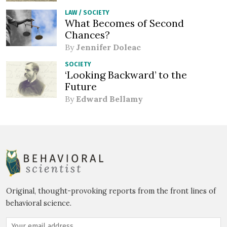
LAW
/
SOCIETY
What Becomes of Second
Chances?
By
Jennifer Doleac
SOCIETY
‘Looking Backward’ to the
Future
By
Edward Bellamy
Original, thought-provoking reports from the front lines of
behavioral science.