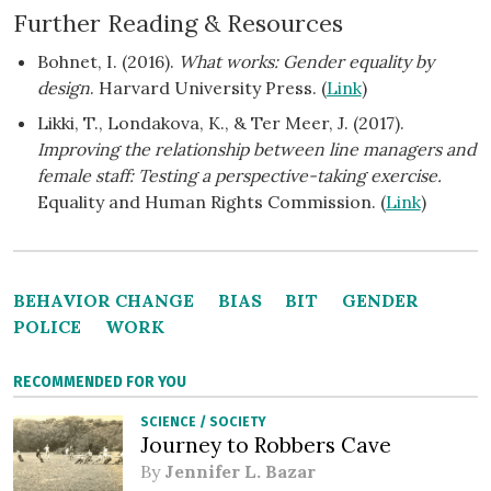
Further Reading & Resources
Bohnet, I. (2016).
What works: Gender equality by
design
. Harvard University Press. (
Link
)
Likki, T., Londakova, K., & Ter Meer, J. (2017).
Improving the relationship between line managers and
female staff: Testing a perspective-taking exercise.
Equality and Human Rights Commission. (
Link
)
BEHAVIOR CHANGE
BIAS
BIT
GENDER
POLICE
WORK
RECOMMENDED FOR YOU
SCIENCE
/
SOCIETY
Journey to Robbers Cave
By
Jennifer L. Bazar