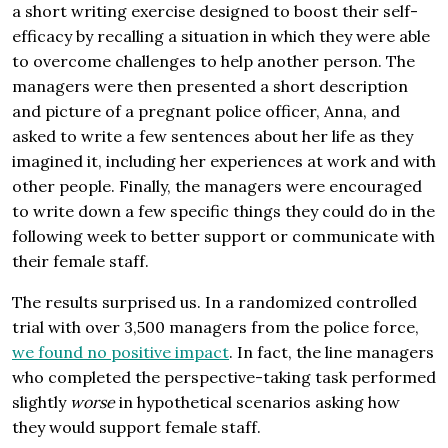
a short writing exercise designed to boost their self-
efficacy by recalling a situation in which they were able
to overcome challenges to help another person. The
managers were then presented a short description
and picture of a pregnant police officer, Anna, and
asked to write a few sentences about her life as they
imagined it, including her experiences at work and with
other people. Finally, the managers were encouraged
to write down a few specific things they could do in the
following week to better support or communicate with
their female staff.
The results surprised us. In a randomized controlled
trial with over 3,500 managers from the police force,
we found no positive impact
. In fact, the line managers
who completed the perspective-taking task performed
slightly
worse
in hypothetical scenarios asking how
they would support female staff.