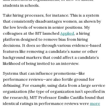
students in schools.
Take hiring processes, for instance. This is a system
that consistently disadvantages women, as shown by
the low levels of women in senior positions. My
colleagues at the BIT launched
Applied
, a hiring
platform designed to remove bias from hiring
decisions. It does so through various evidence-based
features like removing a candidate’s name or other
background markers that could affect a candidate’s
likelihood of being invited to an interview.
Systems that can influence promotions—like
performance reviews—are also fertile ground for
debiasing. For example, using data from a large service
organization (the type of organization isn’t specified in
the research), MIT Professor Emilio Castilla found that
identical ratings in performance reviews were
more