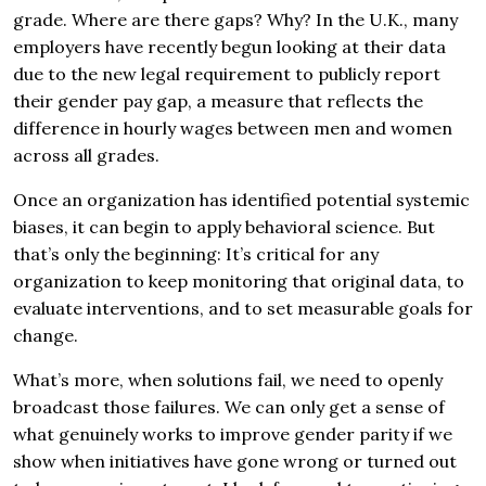
grade. Where are there gaps? Why? In the U.K., many
employers have recently begun looking at their data
due to the new legal requirement to publicly report
their gender pay gap, a measure that reflects the
difference in hourly wages between men and women
across all grades.
Once an organization has identified potential systemic
biases, it can begin to apply behavioral science. But
that’s only the beginning: It’s critical for any
organization to keep monitoring that original data, to
evaluate interventions, and to set measurable goals for
change.
What’s more, when solutions fail, we need to openly
broadcast those failures. We can only get a sense of
what genuinely works to improve gender parity if we
show when initiatives have gone wrong or turned out