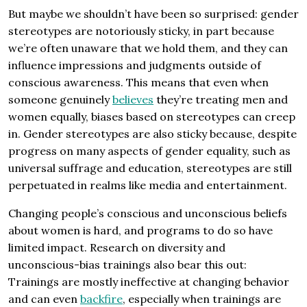
But maybe we shouldn’t have been so surprised: gender
stereotypes are notoriously sticky, in part because
we’re often unaware that we hold them, and they can
influence impressions and judgments outside of
conscious awareness. This means that even when
someone genuinely
believes
they’re treating men and
women equally, biases based on stereotypes can creep
in. Gender stereotypes are also sticky because, despite
progress on many aspects of gender equality, such as
universal suffrage and education, stereotypes are still
perpetuated in realms like media and entertainment.
Changing people’s conscious and unconscious beliefs
about women is hard, and programs to do so have
limited impact. Research on diversity and
unconscious-bias trainings also bear this out:
Trainings are mostly ineffective at changing behavior
and can even
backfire
, especially when trainings are