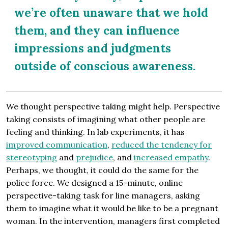
we’re often unaware that we hold
them, and they can influence
impressions and judgments
outside of conscious awareness.
We thought perspective taking might help. Perspective
taking consists of imagining what other people are
feeling and thinking. In lab experiments, it has
improved communication
,
reduced the tendency for
stereotyping
and
prejudice
, and
increased empathy
.
Perhaps, we thought, it could do the same for the
police force. We designed a 15-minute, online
perspective-taking task for line managers, asking
them to imagine what it would be like to be a pregnant
woman. In the intervention, managers first completed