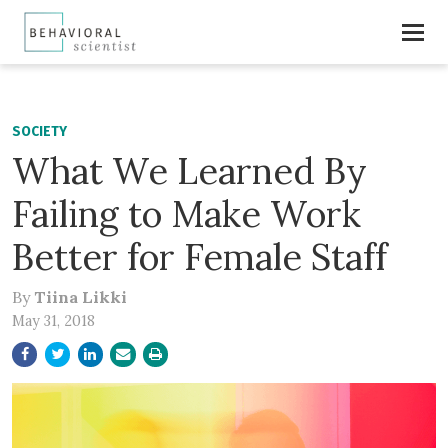
SOCIETY
What We Learned By
Failing to Make Work
Better for Female Staff
By
Tiina Likki
May 31, 2018