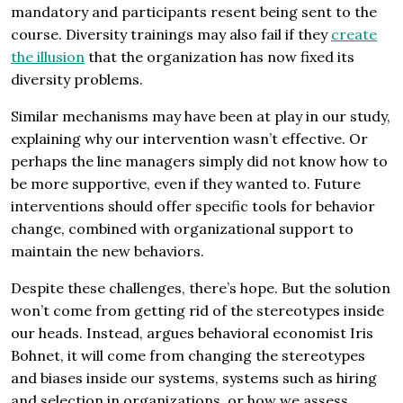
mandatory and participants resent being sent to the
course. Diversity trainings may also fail if they
create
the illusion
that the organization has now fixed its
diversity problems.
Similar mechanisms may have been at play in our study,
explaining why our intervention wasn’t effective. Or
perhaps the line managers simply did not know how to
be more supportive, even if they wanted to. Future
interventions should offer specific tools for behavior
change, combined with organizational support to
maintain the new behaviors.
Despite these challenges, there’s hope. But the solution
won’t come from getting rid of the stereotypes inside
our heads. Instead, argues behavioral economist Iris
Bohnet, it will come from changing the stereotypes
and biases inside our systems, systems such as hiring
and selection in organizations, or how we assess