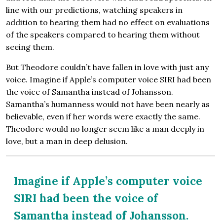
line with our predictions, watching speakers in
addition to hearing them had no effect on evaluations
of the speakers compared to hearing them without
seeing them.
But Theodore couldn’t have fallen in love with just any
voice. Imagine if Apple’s computer voice SIRI had been
the voice of Samantha instead of Johansson.
Samantha’s humanness would not have been nearly as
believable, even if her words were exactly the same.
Theodore would no longer seem like a man deeply in
love, but a man in deep delusion.
Imagine if Apple’s computer voice
SIRI had been the voice of
Samantha instead of Johansson.