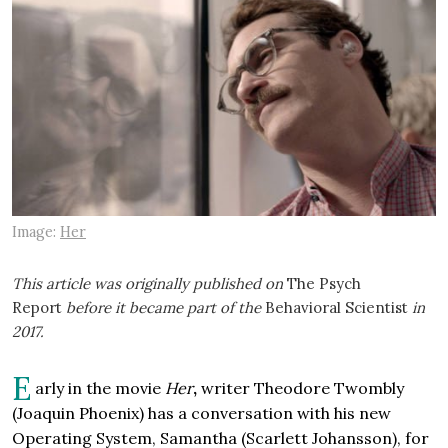
Image:
Her
This article was originally published on
The Psych
Report
before it became part of the
Behavioral Scientist
in
2017.
E
arly in the movie
Her
,
writer Theodore Twombly
(Joaquin Phoenix) has a conversation with his new
Operating System, Samantha (Scarlett Johansson), for