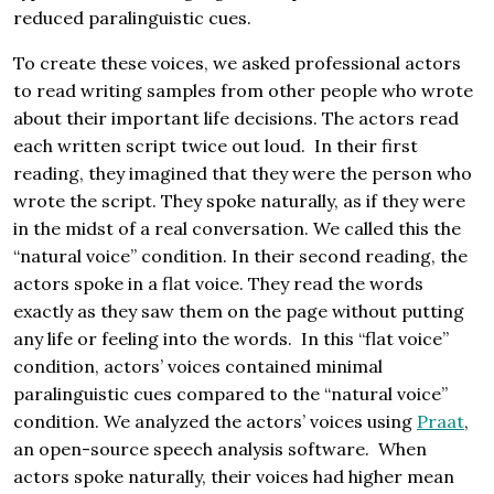
reduced paralinguistic cues.
To create these voices, we asked professional actors
to read writing samples from other people who wrote
about their important life decisions. The actors read
each written script twice out loud. In their first
reading, they imagined that they were the person who
wrote the script. They spoke naturally, as if they were
in the midst of a real conversation. We called this the
“natural voice” condition. In their second reading, the
actors spoke in a flat voice. They read the words
exactly as they saw them on the page without putting
any life or feeling into the words. In this “flat voice”
condition, actors’ voices contained minimal
paralinguistic cues compared to the “natural voice”
condition. We analyzed the actors’ voices using
Praat
,
an open-source speech analysis software. When
actors spoke naturally, their voices had higher mean