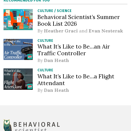
RECOMMENDED FOR YOU
CULTURE
/
SCIENCE
Behavioral Scientist’s Summer
Book List 2026
By
Heather Graci
and
Evan Nesterak
CULTURE
What It’s Like to Be…an Air
Traffic Controller
By
Dan Heath
CULTURE
What It’s Like to Be…a Flight
Attendant
By
Dan Heath