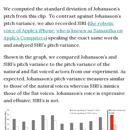
We computed the standard deviation of Johansson’s
pitch from this clip. To contrast against Johansson’s
pitch variance, we also recorded SIRI (
the robotic
voice of Apple’s iPhone
,
who is known as Samantha on
Apple’s Computers
) speaking the exact same words
and analyzed SIRI’s pitch variance.
Shown in the graph, we compared Johansson’s and
SIRI’s pitch variance to the pitch variance of the
natural and flat voiced actors from our experiment. As
expected, Johansson’s pitch variance measures similar
to those of the natural voices whereas SIRI’s mimics
those of the flat voices. Johansson’s voice is expressive
and effusive; SIRI’s is not.