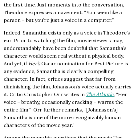
the first time. Just moments into the conversation,
Theodore expresses amazement: “You seem like a
person – but you’re just a voice in a computer.”
Indeed, Samantha exists only as a voice in Theodore’s
ear. Prior to watching the film, movie viewers may,
understandably, have been doubtful that Samantha’s
character would seem real without a physical body.
And yet, if
Her’s
Oscar nomination for Best Picture is
any evidence, Samantha is clearly a compelling
character. In fact, critics suggest that far from
diminishing the film, Johansson’s voice actually carries
it. Critic Christopher Orr writes in
The Atlantic
, “Her
voice – breathy, occasionally cracking – warms the
entire film.” Orr further remarks, “[Johansson’s]
Samantha is one of the more recognizably human
characters of the movie year.”
Among the many big questions that the movie Her