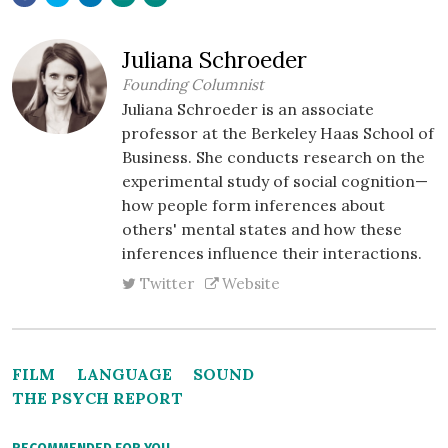
Juliana Schroeder
Founding Columnist
Juliana Schroeder is an associate
professor at the Berkeley Haas School of
Business. She conducts research on the
experimental study of social cognition—
how people form inferences about
others' mental states and how these
inferences influence their interactions.
Twitter
Website
FILM
LANGUAGE
SOUND
THE PSYCH REPORT