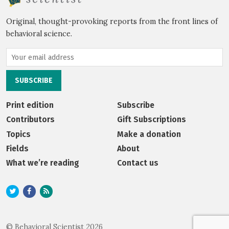
Original, thought-provoking reports from the front lines of
behavioral science.
Print edition
Subscribe
Contributors
Gift Subscriptions
Topics
Make a donation
Fields
About
What we’re reading
Contact us
© Behavioral Scientist 2026