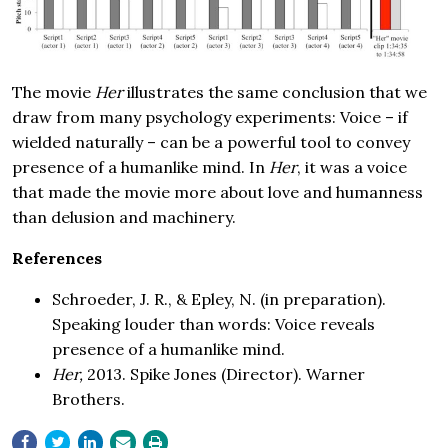
The movie
Her
illustrates the same conclusion that we
draw from many psychology experiments: Voice – if
wielded naturally – can be a powerful tool to convey
presence of a humanlike mind. In
Her
, it was a voice
that made the movie more about love and humanness
than delusion and machinery.
References
Schroeder, J. R., & Epley, N. (in preparation).
Speaking louder than words: Voice reveals
presence of a humanlike mind.
Her,
2013. Spike Jones (Director). Warner
Brothers.