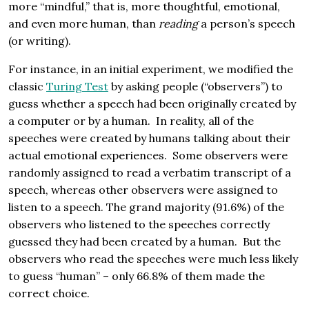
more “mindful,” that is, more thoughtful, emotional,
and even more human, than
reading
a person’s speech
(or writing).
For instance, in an initial experiment, we modified the
classic
Turing Test
by asking people (“observers”) to
guess whether a speech had been originally created by
a computer or by a human. In reality, all of the
speeches were created by humans talking about their
actual emotional experiences. Some observers were
randomly assigned to read a verbatim transcript of a
speech, whereas other observers were assigned to
listen to a speech. The grand majority (91.6%) of the
observers who listened to the speeches correctly
guessed they had been created by a human. But the
observers who read the speeches were much less likely
to guess “human” – only 66.8% of them made the
correct choice.