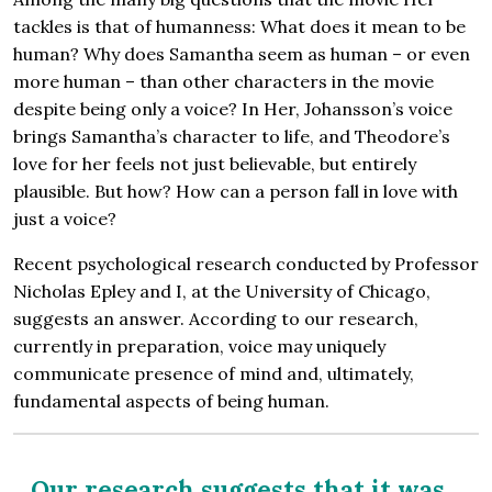
tackles is that of humanness: What does it mean to be
human? Why does Samantha seem as human – or even
more human – than other characters in the movie
despite being only a voice? In Her, Johansson’s voice
brings Samantha’s character to life, and Theodore’s
love for her feels not just believable, but entirely
plausible. But how? How can a person fall in love with
just a voice?
Recent psychological research conducted by Professor
Nicholas Epley and I, at the University of Chicago,
suggests an answer. According to our research,
currently in preparation, voice may uniquely
communicate presence of mind and, ultimately,
fundamental aspects of being human.
Our research suggests that it was