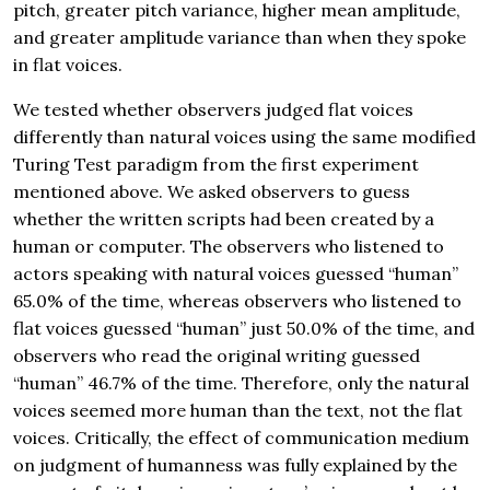
pitch, greater pitch variance, higher mean amplitude,
and greater amplitude variance than when they spoke
in flat voices.
We tested whether observers judged flat voices
differently than natural voices using the same modified
Turing Test paradigm from the first experiment
mentioned above. We asked observers to guess
whether the written scripts had been created by a
human or computer. The observers who listened to
actors speaking with natural voices guessed “human”
65.0% of the time, whereas observers who listened to
flat voices guessed “human” just 50.0% of the time, and
observers who read the original writing guessed
“human” 46.7% of the time. Therefore, only the natural
voices seemed more human than the text, not the flat
voices. Critically, the effect of communication medium
on judgment of humanness was fully explained by the