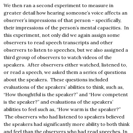
We then ran a second experiment to measure in
greater detail how hearing someone’s voice affects an
observer’s impressions of that person – specifically,
their impressions of the person’s mental capacities. In
this experiment, not only did we again assign some
observers to read speech transcripts and other
observers to listen to speeches, but we also assigned a
third group of observers to watch videos of the
speakers. After observers either watched, listened to,
or read a speech, we asked them a series of questions
about the speakers. These questions included
evaluations of the speakers’ abilities to think, such as,
“How thoughtful is the speaker?” and “How competent
is the speaker?” and evaluations of the speakers’
abilities to feel such as, “How warm is the speaker?”
The observers who had listened to speakers believed
the speakers had significantly more ability to both think
and feel than the observers who had read speeches. In