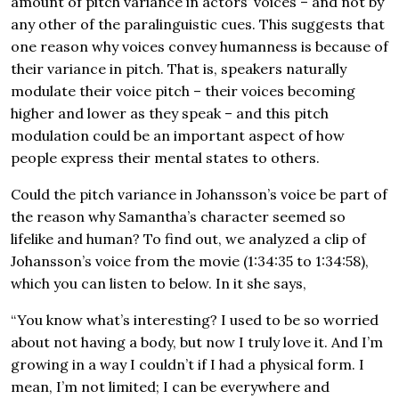
amount of pitch variance in actors’ voices – and not by
any other of the paralinguistic cues. This suggests that
one reason why voices convey humanness is because of
their variance in pitch. That is, speakers naturally
modulate their voice pitch – their voices becoming
higher and lower as they speak – and this pitch
modulation could be an important aspect of how
people express their mental states to others.
Could the pitch variance in Johansson’s voice be part of
the reason why Samantha’s character seemed so
lifelike and human? To find out, we analyzed a clip of
Johansson’s voice from the movie (1:34:35 to 1:34:58),
which you can listen to below. In it she says,
“You know what’s interesting? I used to be so worried
about not having a body, but now I truly love it. And I’m
growing in a way I couldn’t if I had a physical form. I
mean, I’m not limited; I can be everywhere and