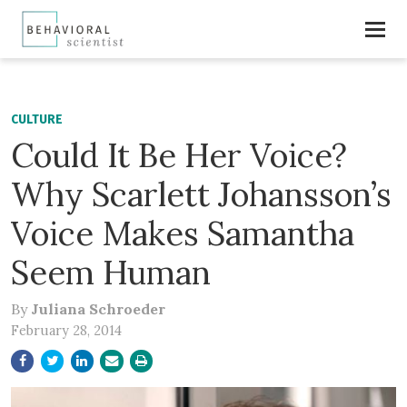
CULTURE
Could It Be Her Voice?
Why Scarlett Johansson’s
Voice Makes Samantha
Seem Human
By
Juliana Schroeder
February 28, 2014