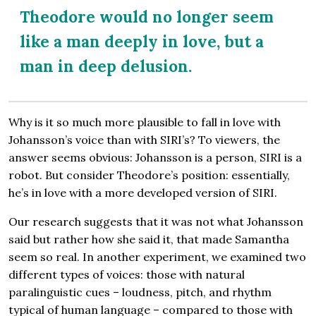
Theodore would no longer seem
like a man deeply in love, but a
man in deep delusion.
Why is it so much more plausible to fall in love with
Johansson’s voice than with SIRI’s? To viewers, the
answer seems obvious: Johansson is a person, SIRI is a
robot. But consider Theodore’s position: essentially,
he’s in love with a more developed version of SIRI.
Our research suggests that it was not what Johansson
said but rather how she said it, that made Samantha
seem so real. In another experiment, we examined two
different types of voices: those with natural
paralinguistic cues – loudness, pitch, and rhythm
typical of human language – compared to those with