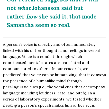
not
what
Johansson said but
rather
how
she said it, that made
Samantha seem so real.
A person’s voice is directly and often immediately
linked with his or her thoughts and feelings in verbal
language. Voice is a conduit through which
complicated mental states are translated and
communicated to others. In our research, we
predicted that voice can be humanizing: that it conveys
the presence of a humanlike mind through
paralinguistic cues (i.e., the vocal cues that accompany
language including loudness, rate, and pitch). In a
series of laboratory experiments, we tested whether
hearing
a person’s speech makes him or her seem