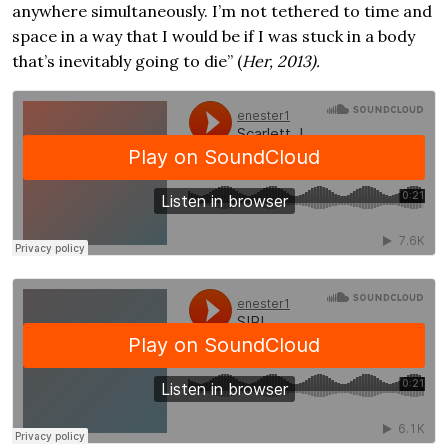
anywhere simultaneously. I’m not tethered to time and
space in a way that I would be if I was stuck in a body
that’s inevitably going to die” (
Her, 2013).