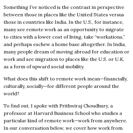
Something I’ve noticed is the contrast in perspective
between those in places like the United States versus
those in countries like India. In the U.S., for instance,
many see remote work as an opportunity to migrate
to cities with a lower cost of living, take “workations,”
and perhaps eschew a home base altogether. In India,
many people dream of moving abroad for education or
work and see migration to places like the U.S. or U.K.
as a form of upward social mobility.
What does this shift to remote work mean—financially,
culturally, socially—for different people around the
world?
To find out, I spoke with Prithwiraj Choudhury, a
professor at Harvard Business School who studies a
particular kind of remote work—work from anywhere.
In our conversation below, we cover how work from