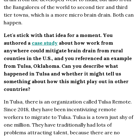
the Bangalores of the world to second tier and third
tier towns, which is a more micro brain drain. Both can
happen.
Let
’
s stick with that idea for a moment. You
authored a
case study
about how work from
anywhere could mitigate brain drain from rural
counties in the U.S., and you referenced an example
from Tulsa, Oklahoma. Can you describe what
happened in Tulsa and whether it might tell us
something about how this might play out in other
countries?
In Tulsa, there is an organization called Tulsa Remote.
Since 2018, they have been incentivizing remote
workers to migrate to Tulsa. Tulsa is a town just shy of
one million. They have traditionally had lots of
problems attracting talent, because there are no