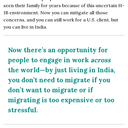
seen their family for years because of this uncertain H-
1B environment. Now you can mitigate all those
concerns, and you can still work for a U.S. client, but
you can live in India.
Now there’s an opportunity for
people to engage in work
across
the world—by just living in India,
you don’t need to migrate if you
don’t want to migrate or if
migrating is too expensive or too
stressful.