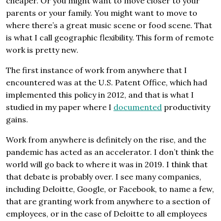
cheaper. Or you might want to move closer to your
parents or your family. You might want to move to
where there’s a great music scene or food scene. That
is what I call geographic flexibility. This form of remote
work is pretty new.
The first instance of work from anywhere that I
encountered was at the U.S. Patent Office, which had
implemented this policy in 2012, and that is what I
studied in my paper where I
documented
productivity
gains.
Work from anywhere is definitely on the rise, and the
pandemic has acted as an accelerator. I don’t think the
world will go back to where it was in 2019. I think that
that debate is probably over. I see many companies,
including Deloitte, Google, or Facebook, to name a few,
that are granting work from anywhere to a section of
employees, or in the case of Deloitte to all employees