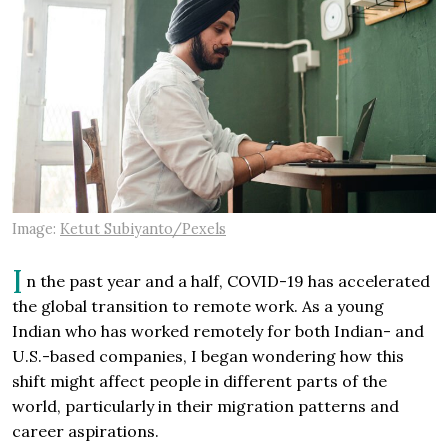
Image:
Ketut Subiyanto/Pexels
I
n the past year and a half, COVID-19 has accelerated
the global transition to remote work. As a young
Indian who has worked remotely for both Indian- and
U.S.-based companies, I began wondering how this
shift might affect people in different parts of the
world, particularly in their migration patterns and
career aspirations.