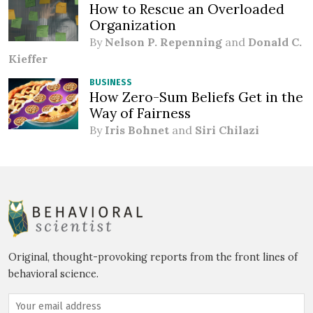
How to Rescue an Overloaded
Organization
By
Nelson P. Repenning
and
Donald C.
Kieffer
BUSINESS
How Zero-Sum Beliefs Get in the
Way of Fairness
By
Iris Bohnet
and
Siri Chilazi
Original, thought-provoking reports from the front lines of
behavioral science.