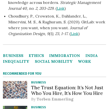
knowledge across borders.
Strategic Management
Journal 40, no. 2, 203-229.
(
Link
)
Choudhury, P., Crowston, K., Dahlander, L.,
Minervini, M. S., & Raghuram, S. (2020). GitLab: work
where you want, when you want.
Journal of
Organization Design, 9(1), 23, 1-17.
(
Link
)
BUSINESS
ETHICS
IMMIGRATION
INDIA
INEQUALITY
SOCIAL MOBILITY
WORK
RECOMMENDED FOR YOU
BUSINESS
The Trust Equation: It’s Not Just
Who You Hire, It’s How You Hire
By
Torben Emmerling
BUSINESS