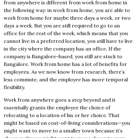
from anywhere is different from work from home in
the following way: in work from home, you are able to
work from home for maybe three days a week, or two
days a week. But you are still required to go to an
office for the rest of the week, which means that you
cannot live in a preferred location, you still have to live
in the city where the company has an office. If the
company is Bangalore-based, you still are stuck to
Bangalore. Work from home has a lot of benefits for
employees. As we now know from research, there’s
less commute, and the employee has more temporal
flexibility.
Work from anywhere goes a step beyond and it
essentially grants the employee the choice of
relocating to a location of his or her choice. That
might be based on cost-of-living considerations—you
might want to move to a smaller town because it’s