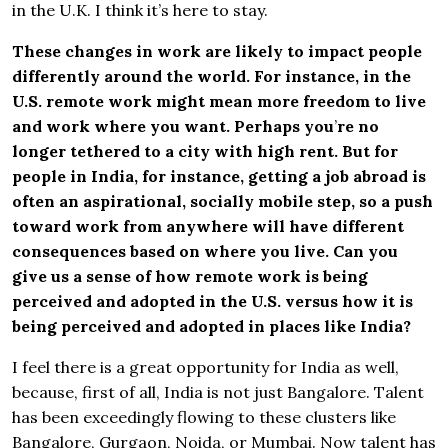
in the U.K. I think it’s here to stay.
These changes in work are likely to impact people
differently around the world. For instance, in the
U.S. remote work might mean more freedom to live
and work where you want. Perhaps you
’
re no
longer tethered to a city with high rent. But for
people in India, for instance, getting a job abroad is
often an aspirational, socially mobile step, so a push
toward work from anywhere will have different
consequences based on where you live. Can you
give us a sense of how remote work is being
perceived and adopted in the U.S. versus how it is
being perceived and adopted in places like India?
I feel there is a great opportunity for India as well,
because, first of all, India is not just Bangalore. Talent
has been exceedingly flowing to these clusters like
Bangalore, Gurgaon, Noida, or Mumbai. Now talent has