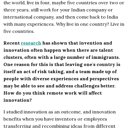
the world, live in four, maybe five countries over two or
three years, still work for your Indian company or
international company, and then come back to India
with many experiences. Why live in one country? Live in
five countries.
Recent
research
has shown that invention and
innovation often happen when there are talent
clusters, often with a large number of immigrants.
One reason for this is that leaving one
’
s country is
itself an act of risk taking, and a team made up of
people with diverse experiences and perspectives
may be able to see and address challenges better.
How do you think remote work will affect
innovation?
I studied innovation as an outcome, and innovation
benefits when you have inventors or employees
transferring and recombining ideas from different