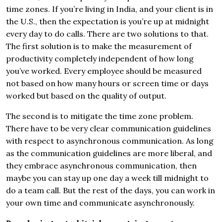
time zones. If you’re living in India, and your client is in
the U.S., then the expectation is you’re up at midnight
every day to do calls. There are two solutions to that.
The first solution is to make the measurement of
productivity completely independent of how long
you’ve worked. Every employee should be measured
not based on how many hours or screen time or days
worked but based on the quality of output.
The second is to mitigate the time zone problem.
There have to be very clear communication guidelines
with respect to asynchronous communication. As long
as the communication guidelines are more liberal, and
they embrace asynchronous communication, then
maybe you can stay up one day a week till midnight to
do a team call. But the rest of the days, you can work in
your own time and communicate asynchronously.