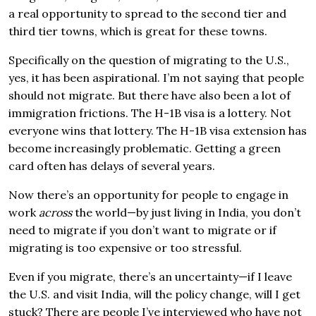
a real opportunity to spread to the second tier and
third tier towns, which is great for these towns.
Specifically on the question of migrating to the U.S.,
yes, it has been aspirational. I’m not saying that people
should not migrate. But there have also been a lot of
immigration frictions. The H-1B visa is a lottery. Not
everyone wins that lottery. The H-1B visa extension has
become increasingly problematic. Getting a green
card often has delays of several years.
Now there’s an opportunity for people to engage in
work
across
the world—by just living in India, you don’t
need to migrate if you don’t want to migrate or if
migrating is too expensive or too stressful.
Even if you migrate, there’s an uncertainty—if I leave
the U.S. and visit India, will the policy change, will I get
stuck? There are people I’ve interviewed who have not