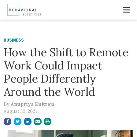
BUSINESS
How the Shift to Remote
Work Could Impact
People Differently
Around the World
By
Anupriya Kukreja
August 30, 2021