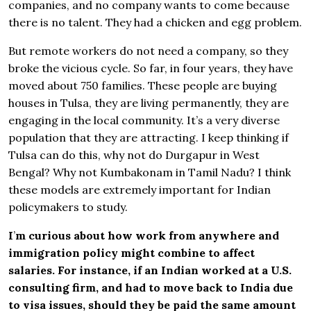
companies, and no company wants to come because
there is no talent. They had a chicken and egg problem.
But remote workers do not need a company, so they
broke the vicious cycle. So far, in four years, they have
moved about 750 families. These people are buying
houses in Tulsa, they are living permanently, they are
engaging in the local community. It’s a very diverse
population that they are attracting. I keep thinking if
Tulsa can do this, why not do Durgapur in West
Bengal? Why not Kumbakonam in Tamil Nadu? I think
these models are extremely important for Indian
policymakers to study.
I
’
m curious about how work from anywhere and
immigration policy might combine to affect
salaries. For instance, if an Indian worked at a U.S.
consulting firm, and had to move back to India due
to visa issues, should they be paid the same amount