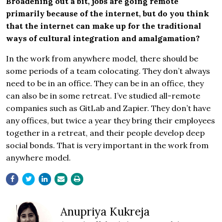
Broadening out a bit, jobs are going remote
primarily because of the internet, but do you think
that the internet can make up for the traditional
ways of cultural integration and amalgamation?
In the work from anywhere model, there should be
some periods of a team colocating. They don’t always
need to be in an office. They can be in an office, they
can also be in some retreat. I’ve studied all-remote
companies such as GitLab and Zapier. They don’t have
any offices, but twice a year they bring their employees
together in a retreat, and their people develop deep
social bonds. That is very important in the work from
anywhere model.
Anupriya Kukreja