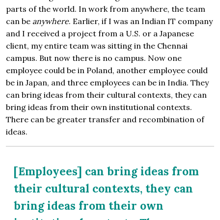
parts of the world. In work from anywhere, the team
can be
anywhere
. Earlier, if I was an Indian IT company
and I received a project from a U.S. or a Japanese
client, my entire team was sitting in the Chennai
campus. But now there is no campus. Now one
employee could be in Poland, another employee could
be in Japan, and three employees can be in India. They
can bring ideas from their cultural contexts, they can
bring ideas from their own institutional contexts.
There can be greater transfer and recombination of
ideas.
[Employees] can bring ideas from
their cultural contexts, they can
bring ideas from their own