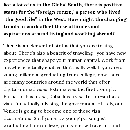
For a lot of us in the Global South, there is positive
status for the
“
foreign return,” a person who lived
“
the good life” in the West. How might the changing
trends in work affect these attitudes and
aspirations around living and working abroad?
There is an element of status that you are talking
about. There’s also a benefit of traveling—you have new
experiences that shape your human capital. Work from
anywhere actually enables that really well. If you are a
young millennial graduating from college, now there
are many countries around the world that offer
digital-nomad visas. Estonia was the first example.
Barbados has a visa, Dubai has a visa, Indonesia has a
visa. I’m actually advising the government of Italy, and
Venice is going to become one of those visa
destinations. So if you are a young person just
graduating from college, you can now travel around