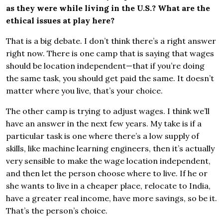
as they were while living in the U.S.? What are the
ethical issues at play here?
That is a big debate. I don’t think there’s a right answer
right now. There is one camp that is saying that wages
should be location independent—that if you’re doing
the same task, you should get paid the same. It doesn’t
matter where you live, that’s your choice.
The other camp is trying to adjust wages. I think we’ll
have an answer in the next few years. My take is if a
particular task is one where there’s a low supply of
skills, like machine learning engineers, then it’s actually
very sensible to make the wage location independent,
and then let the person choose where to live. If he or
she wants to live in a cheaper place, relocate to India,
have a greater real income, have more savings, so be it.
That’s the person’s choice.