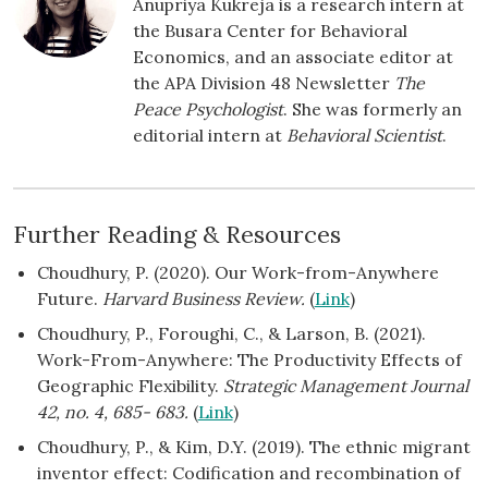
Anupriya Kukreja is a research intern at
the Busara Center for Behavioral
Economics, and an associate editor at
the APA Division 48 Newsletter
The
Peace Psychologist
. She was formerly an
editorial intern at
Behavioral Scientist
.
Further Reading & Resources
Choudhury, P. (2020). Our Work-from-Anywhere
Future.
Harvard Business Review.
(
Link
)
Choudhury, P., Foroughi, C., & Larson, B. (2021).
Work-From-Anywhere: The Productivity Effects of
Geographic Flexibility.
Strategic Management Journal
42, no. 4, 685- 683.
(
Link
)
Choudhury, P., & Kim, D.Y. (2019). The ethnic migrant
inventor effect: Codification and recombination of