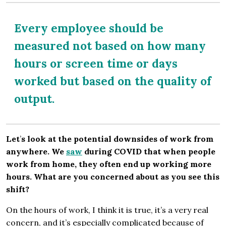
Every employee should be
measured not based on how many
hours or screen time or days
worked but based on the quality of
output.
Let
’
s look at the potential downsides of work from
anywhere. We
saw
during COVID that when people
work from home, they often end up working more
hours. What are you concerned about as you see this
shift?
On the hours of work, I think it is true, it’s a very real
concern, and it’s especially complicated because of