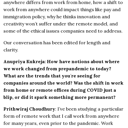
anywhere differs from work from home, how a shift to
work from anywhere could impact things like pay and
immigration policy, why he thinks innovation and
creativity won’t suffer under the remote model, and
some of the ethical issues companies need to address.
Our conversation has been edited for length and
clarity.
Anupriya Kukreja: How have notions about where
we work changed from prepandemic to today?
What are the trends that you
’
re seeing for
companies around the world? Was the shift in work
from home or remote offices during COVID just a
blip, or did it spark something more permanent?
Prithwiraj Choudhury
: I’ve been studying a particular
form of remote work that I call work from anywhere
for many years, even prior to the pandemic. Work