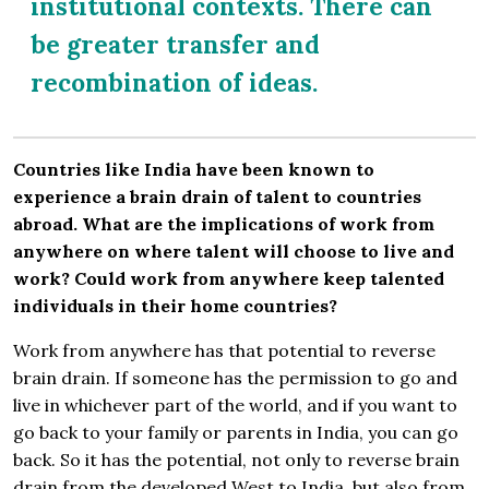
institutional contexts. There can
be greater transfer and
recombination of ideas.
Countries like India have been known to
experience a brain drain of talent to countries
abroad. What are the implications of work from
anywhere on where talent will choose to live and
work? Could work from anywhere keep talented
individuals in their home countries?
Work from anywhere has that potential to reverse
brain drain. If someone has the permission to go and
live in whichever part of the world, and if you want to
go back to your family or parents in India, you can go
back. So it has the potential, not only to reverse brain
drain from the developed West to India, but also from