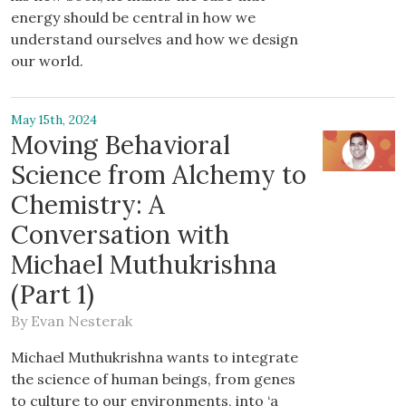
energy should be central in how we
understand ourselves and how we design
our world.
May 15th, 2024
Moving Behavioral
Science from Alchemy to
Chemistry: A
Conversation with
Michael Muthukrishna
(Part 1)
By
Evan Nesterak
Michael Muthukrishna wants to integrate
the science of human beings, from genes
to culture to our environments, into ‘a