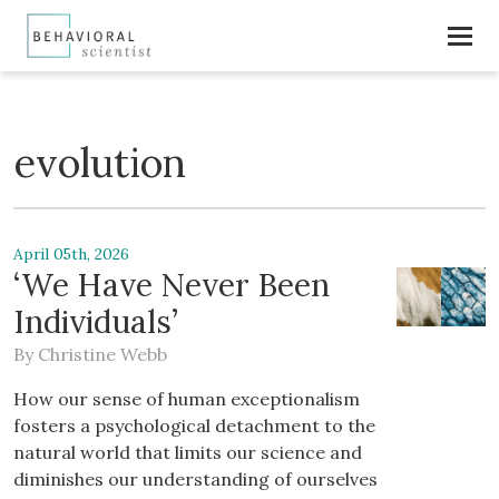
evolution
April 05th, 2026
‘We Have Never Been
Individuals’
By
Christine Webb
How our sense of human exceptionalism
fosters a psychological detachment to the
natural world that limits our science and
diminishes our understanding of ourselves