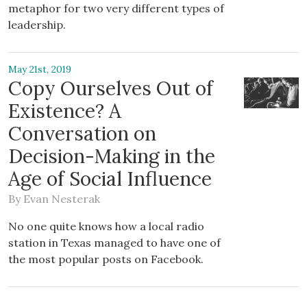
metaphor for two very different types of
leadership.
May 21st, 2019
Copy Ourselves Out of
Existence? A
Conversation on
Decision-Making in the
Age of Social Influence
By
Evan Nesterak
No one quite knows how a local radio
station in Texas managed to have one of
the most popular posts on Facebook.