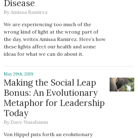
Disease
By
Ainissa Ramirez
We are experiencing too much of the
wrong kind of light at the wrong part of
the day, writes Ainissa Ramirez. Here’s how
these lights affect our health and some
ideas for what we can do about it.
May 29th, 2019
Making the Social Leap
Bonus: An Evolutionary
Metaphor for Leadership
Today
By
Dave Nussbaum
Von Hippel puts forth an evolutionary