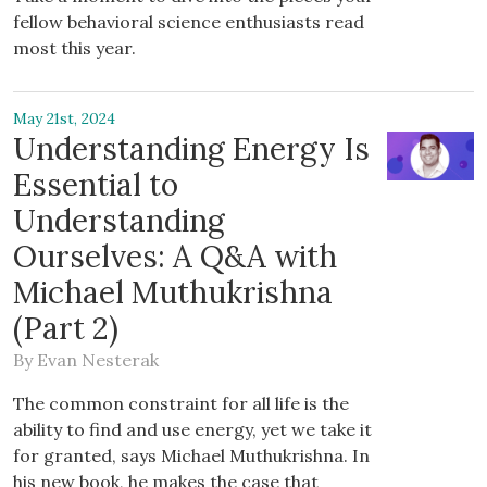
fellow behavioral science enthusiasts read
most this year.
May 21st, 2024
Understanding Energy Is
Essential to
Understanding
Ourselves: A Q&A with
Michael Muthukrishna
(Part 2)
By
Evan Nesterak
The common constraint for all life is the
ability to find and use energy, yet we take it
for granted, says Michael Muthukrishna. In
his new book, he makes the case that