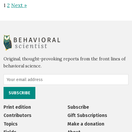
1
2
Next »
Original, thought-provoking reports from the front lines of
behavioral science.
Print edition
Subscribe
Contributors
Gift Subscriptions
Topics
Make a donation