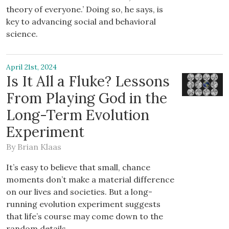
theory of everyone.’ Doing so, he says, is
key to advancing social and behavioral
science.
April 21st, 2024
Is It All a Fluke? Lessons
From Playing God in the
Long-Term Evolution
Experiment
By
Brian Klaas
It’s easy to believe that small, chance
moments don’t make a material difference
on our lives and societies. But a long-
running evolution experiment suggests
that life’s course may come down to the
random details.