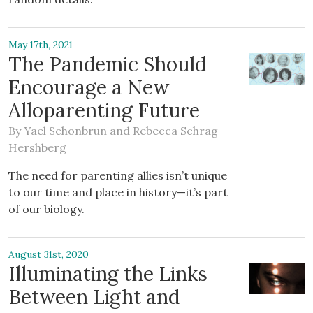
May 17th, 2021
The Pandemic Should
Encourage a New
Alloparenting Future
By
Yael Schonbrun
and
Rebecca Schrag
Hershberg
The need for parenting allies isn’t unique
to our time and place in history—it’s part
of our biology.
August 31st, 2020
Illuminating the Links
Between Light and