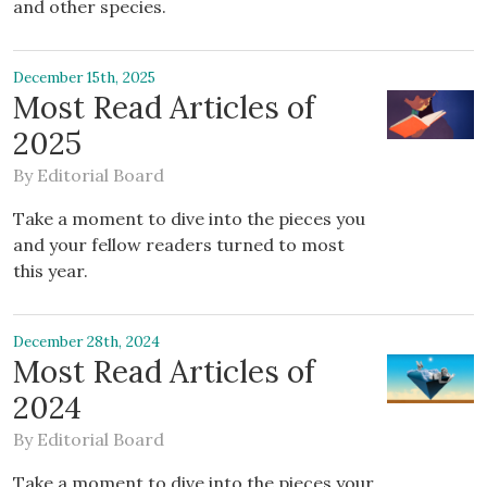
and other species.
December 15th, 2025
Most Read Articles of
2025
By
Editorial Board
Take a moment to dive into the pieces you
and your fellow readers turned to most
this year.
December 28th, 2024
Most Read Articles of
2024
By
Editorial Board
Take a moment to dive into the pieces your