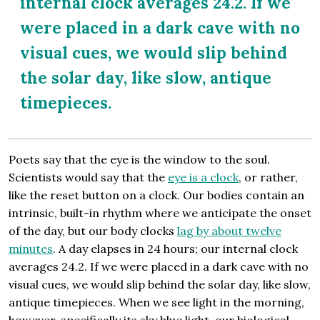
internal clock averages 24.2. If we
were placed in a dark cave with no
visual cues, we would slip behind
the solar day, like slow, antique
timepieces.
Poets say that the eye is the window to the soul.
Scientists would say that the
eye is a clock
, or rather,
like the reset button on a clock. Our bodies contain an
intrinsic, built-in rhythm where we anticipate the onset
of the day, but our body clocks
lag by about twelve
minutes
. A day elapses in 24 hours; our internal clock
averages 24.2. If we were placed in a dark cave with no
visual cues, we would slip behind the solar day, like slow,
antique timepieces. When we see light in the morning,