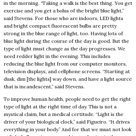
in the morning. “Taking a walk is the best thing. You get
exercise and you get a bolus of the bright blue light,”
said Stevens. For those who are indoors, LED lights
and bright compact fluorescent bulbs are pretty
strong in the blue range of light, too. Having lots of
blue light during the course of the day is good. But the
type of light must change as the day progresses. We
need redder light in the evening. This includes
reducing the blue light from our computer monitors,
television displays, and cellphone screens. “Starting at
dusk, dim [the lights] way down, and have a light source
that is incandescent,” said Stevens.
To improve human health, people need to get the right
type of light at the right time of day. This is not a
mystical claim, but a medical certitude. “Light is the
driver of your biological clock,” said Figueiro. “It drives
everything in your body.” And for that we must not look