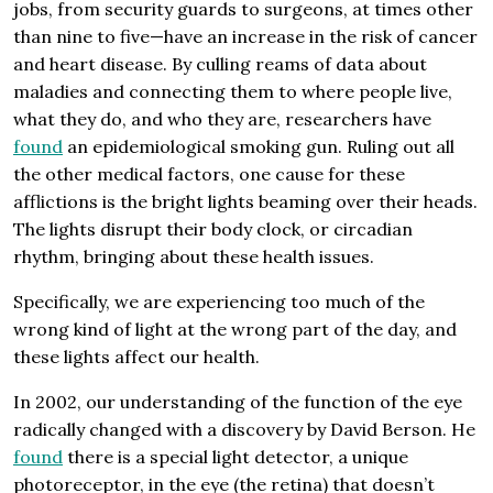
jobs, from security guards to surgeons, at times other
than nine to five—have an increase in the risk of cancer
and heart disease. By culling reams of data about
maladies and connecting them to where people live,
what they do, and who they are, researchers have
found
an epidemiological smoking gun. Ruling out all
the other medical factors, one cause for these
afflictions is the bright lights beaming over their heads.
The lights disrupt their body clock, or circadian
rhythm, bringing about these health issues.
Specifically, we are experiencing too much of the
wrong kind of light at the wrong part of the day, and
these lights affect our health.
In 2002, our understanding of the function of the eye
radically changed with a discovery by David Berson. He
found
there is a special light detector, a unique
photoreceptor, in the eye (the retina) that doesn’t