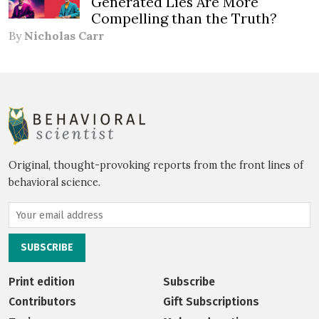
Generated Lies Are More
Compelling than the Truth?
By
Nicholas Carr
Original, thought-provoking reports from the front lines of
behavioral science.
Print edition
Subscribe
Contributors
Gift Subscriptions