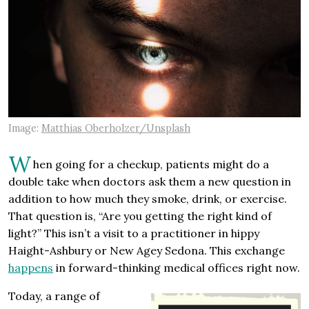
Image:
Matthias Oberholzer/Unsplash
W
hen going for a checkup, patients might do a
double take when doctors ask them a new question in
addition to how much they smoke, drink, or exercise.
That question is, “Are you getting the right kind of
light?” This isn’t a visit to a practitioner in hippy
Haight-Ashbury or New Agey Sedona. This exchange
happens
in forward-thinking medical offices right now.
Today, a range of