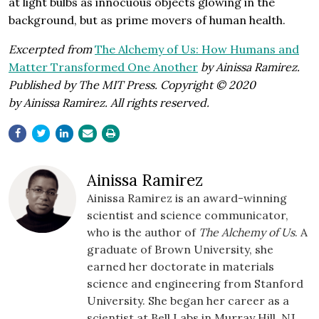
at light bulbs as innocuous objects glowing in the
background, but as prime movers of human health.
Excerpted from
The Alchemy of Us: How Humans and
Matter Transformed One Another
by Ainissa Ramirez.
Published by The MIT Press. Copyright © 2020
by Ainissa Ramirez. All rights reserved.
Ainissa Ramirez
Ainissa Ramirez is an award-winning
scientist and science communicator,
who is the author of
The Alchemy of Us
. A
graduate of Brown University, she
earned her doctorate in materials
science and engineering from Stanford
University. She began her career as a
scientist at Bell Labs in Murray Hill, NJ,