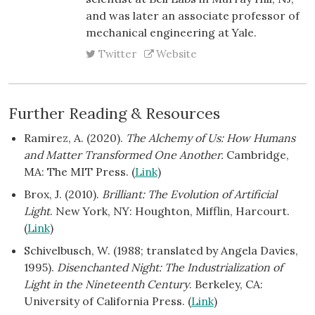
and was later an associate professor of
mechanical engineering at Yale.
Twitter
Website
Further Reading & Resources
Ramirez, A. (2020).
The Alchemy of Us: How Humans
and Matter Transformed One Another.
Cambridge,
MA: The MIT Press. (
Link
)
Brox, J. (2010).
Brilliant: The Evolution of Artificial
Light
. New York, NY: Houghton, Mifflin, Harcourt.
(
Link
)
Schivelbusch, W. (1988; translated by Angela Davies,
1995).
Disenchanted Night: The Industrialization of
Light in the Nineteenth Century
. Berkeley, CA:
University of California Press. (
Link
)