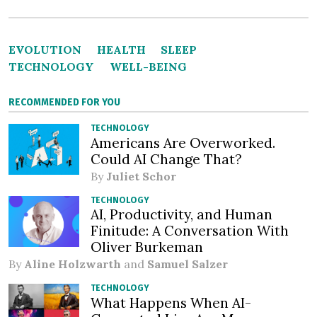
EVOLUTION
HEALTH
SLEEP
TECHNOLOGY
WELL-BEING
RECOMMENDED FOR YOU
TECHNOLOGY
Americans Are Overworked.
Could AI Change That?
By
Juliet Schor
TECHNOLOGY
AI, Productivity, and Human
Finitude: A Conversation With
Oliver Burkeman
By
Aline Holzwarth
and
Samuel Salzer
TECHNOLOGY
What Happens When AI-