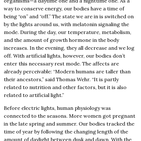
organisms—a daytime one and a nighttime one. As a
way to conserve energy, our bodies have a time of
being “on” and “off.” The state we are in is switched on
by the lights around us, with melatonin signaling the
mode. During the day, our temperature, metabolism,
and the amount of growth hormone in the body
increases. In the evening, they all decrease and we log
off. With artificial lights, however, our bodies don’t
enter this necessary rest mode. The affects are
already perceivable: “Modern humans are taller than
their ancestors,” said Thomas Wehr. “It is partly
related to nutrition and other factors, but it is also
related to artificial light.”
Before electric lights, human physiology was
connected to the seasons. More women got pregnant
in the late spring and summer. Our bodies tracked the
time of year by following the changing length of the
amount of daylight between dusk and dawn. With the