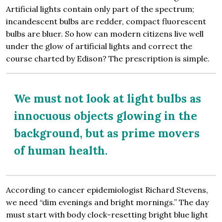
Artificial lights contain only part of the spectrum;
incandescent bulbs are redder, compact fluorescent
bulbs are bluer. So how can modern citizens live well
under the glow of artificial lights and correct the
course charted by Edison? The prescription is simple.
We must not look at light bulbs as
innocuous objects glowing in the
background, but as prime movers
of human health.
According to cancer epidemiologist Richard Stevens,
we need “dim evenings and bright mornings.” The day
must start with body clock-resetting bright blue light