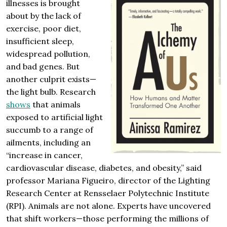
illnesses is brought
about by the lack of
exercise, poor diet,
insufficient sleep,
widespread pollution,
and bad genes. But
another culprit exists—
the light bulb. Research
shows
that animals
exposed to artificial light
succumb to a range of
ailments, including an
“increase in cancer,
cardiovascular disease, diabetes, and obesity,” said
professor Mariana Figueiro, director of the Lighting
Research Center at Rensselaer Polytechnic Institute
(RPI). Animals are not alone. Experts have uncovered
that shift workers—those performing the millions of