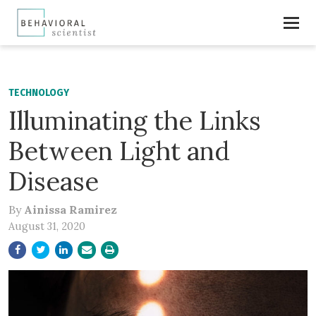
TECHNOLOGY
Illuminating the Links
Between Light and
Disease
By
Ainissa Ramirez
August 31, 2020