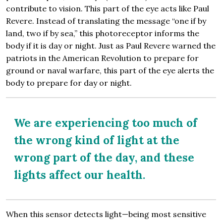
contribute to vision. This part of the eye acts like Paul
Revere. Instead of translating the message “one if by
land, two if by sea,” this photoreceptor informs the
body if it is day or night. Just as Paul Revere warned the
patriots in the American Revolution to prepare for
ground or naval warfare, this part of the eye alerts the
body to prepare for day or night.
We are experiencing too much of
the wrong kind of light at the
wrong part of the day, and these
lights affect our health.
When this sensor detects light—being most sensitive