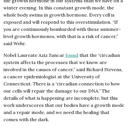
the growth hormone in our systems than we have on a
winter evening. In this constant growth mode, the
whole body swims in growth hormone. Every cell is
exposed and will respond to this overstimulation. “If
you are continuously bombarded with these summer-
level growth hormones, with that is a risk of cancer,”
said Wehr.
Nobel Laureate Aziz Sancar
found
that the “circadian
system affects the processes that we know are
involved in the causes of cancer,” said Richard Stevens,
a cancer epidemiologist at the University of
Connecticut. There is a “circadian connection to how
our cells will repair the damage to our DNA.” The
details of what is happening are incomplete, but this
work underscores that our bodies have a growth mode
and a repair mode, and we need the healing that
comes with the dark.