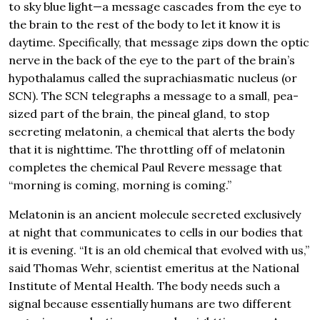
to sky blue light—a message cascades from the eye to
the brain to the rest of the body to let it know it is
daytime. Specifically, that message zips down the optic
nerve in the back of the eye to the part of the brain’s
hypothalamus called the suprachiasmatic nucleus (or
SCN). The SCN telegraphs a message to a small, pea-
sized part of the brain, the pineal gland, to stop
secreting melatonin, a chemical that alerts the body
that it is nighttime. The throttling off of melatonin
completes the chemical Paul Revere message that
“morning is coming, morning is coming.”
Melatonin is an ancient molecule secreted exclusively
at night that communicates to cells in our bodies that
it is evening. “It is an old chemical that evolved with us,”
said Thomas Wehr, scientist emeritus at the National
Institute of Mental Health. The body needs such a
signal because essentially humans are two different