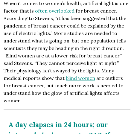
When it comes to women’s health, artificial light is one
factor that is
often overlooked
for breast cancer.
According to Stevens, “it has been suggested that the
pandemic of breast cancer could be explained by the
use of electric lights.” More studies are needed to
understand what is going on, but one population tells
scientists they may be heading in the right direction.
“Blind women are at a lower risk for breast cancer,”
said Stevens. “They cannot perceive light at night.”
Their physiology isn’t swayed by the lights. Many
medical reports show that
blind women
are outliers
for breast cancer, but much more work is needed to
understand how the glow of artificial lights affects
women.
A day elapses in 24 hours; our