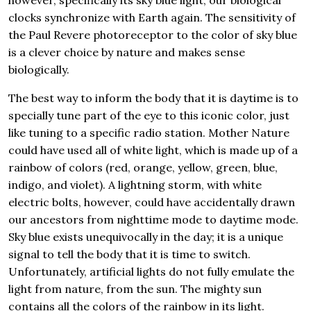
however, specifically its sky blue light, our biological
clocks synchronize with Earth again. The sensitivity of
the Paul Revere photoreceptor to the color of sky blue
is a clever choice by nature and makes sense
biologically.
The best way to inform the body that it is daytime is to
specially tune part of the eye to this iconic color, just
like tuning to a specific radio station. Mother Nature
could have used all of white light, which is made up of a
rainbow of colors (red, orange, yellow, green, blue,
indigo, and violet). A lightning storm, with white
electric bolts, however, could have accidentally drawn
our ancestors from nighttime mode to daytime mode.
Sky blue exists unequivocally in the day; it is a unique
signal to tell the body that it is time to switch.
Unfortunately, artificial lights do not fully emulate the
light from nature, from the sun. The mighty sun
contains all the colors of the rainbow in its light.