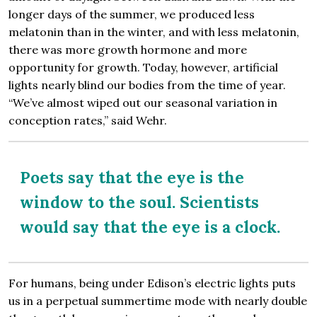
longer days of the summer, we produced less
melatonin than in the winter, and with less melatonin,
there was more growth hormone and more
opportunity for growth. Today, however, artificial
lights nearly blind our bodies from the time of year.
“We’ve almost wiped out our seasonal variation in
conception rates,” said Wehr.
Poets say that the eye is the
window to the soul. Scientists
would say that the eye is a clock.
For humans, being under Edison’s electric lights puts
us in a perpetual summertime mode with nearly double