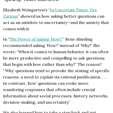
Elizabeth Weingarten’s “
In Uncertain Times, Get
Curious
” showed us how asking better questions can
act as an antidote to uncertainty—and the anxiety that
comes with it.
In “
The Power of Asking ‘How?’
” Rene Almeling
recommended asking ‘How?’ instead of ‘Why?’ She
wrote: “When it comes to human behavior, it can often
be more productive and compelling to ask questions
that begin with how rather than why?” The reason?
“‘Why’ questions tend to provoke the stating of specific
reasons, a need to
explain
via rational justification. . . .
In contrast, ‘how’ questions can evoke more
wandering responses that often include crucial
information about social processes, history, networks,
decision-making, and uncertainty.”
We also learned how to take a step back and get