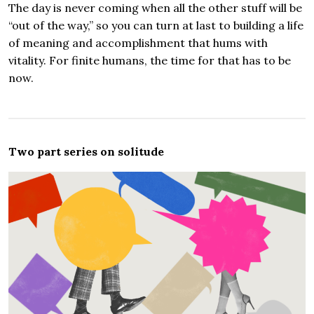
The day is never coming when all the other stuff will be
“out of the way,” so you can turn at last to building a life
of meaning and accomplishment that hums with
vitality. For finite humans, the time for that has to be
now.
Two part series on solitude