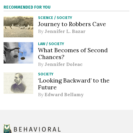
RECOMMENDED FOR YOU
SCIENCE
/
SOCIETY
Journey to Robbers Cave
By
Jennifer L. Bazar
LAW
/
SOCIETY
What Becomes of Second
Chances?
By
Jennifer Doleac
SOCIETY
‘Looking Backward’ to the
Future
By
Edward Bellamy