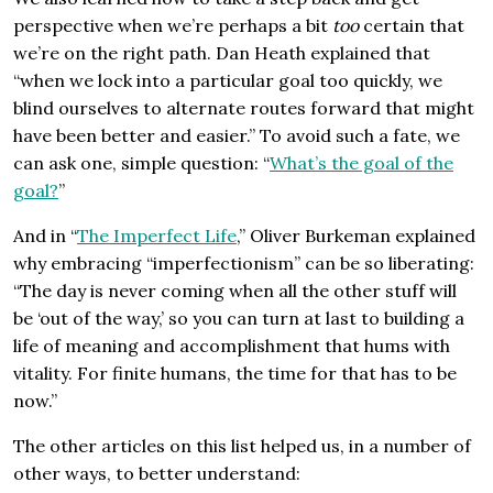
perspective when we’re perhaps a bit
too
certain that
we’re on the right path. Dan Heath explained that
“when we lock into a particular goal too quickly, we
blind ourselves to alternate routes forward that might
have been better and easier.” To avoid such a fate, we
can ask one, simple question: “
What’s the goal of the
goal?
”
And in “
The Imperfect Life
,” Oliver Burkeman explained
why embracing “imperfectionism” can be so liberating:
“The day is never coming when all the other stuff will
be ‘out of the way,’ so you can turn at last to building a
life of meaning and accomplishment that hums with
vitality. For finite humans, the time for that has to be
now.”
The other articles on this list helped us, in a number of
other ways, to better understand: