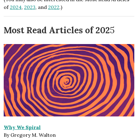
of
2024
,
2023
, and
2022
.)
Most Read Articles of 202
5
Why We Spiral
By Gregory M. Walton