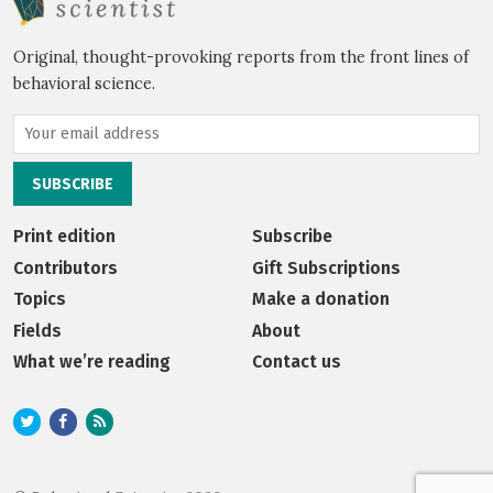
Original, thought-provoking reports from the front lines of
behavioral science.
Print edition
Subscribe
Contributors
Gift Subscriptions
Topics
Make a donation
Fields
About
What we’re reading
Contact us