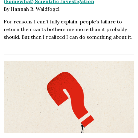
(Somewhat) Scientific Investigation
By Hannah B. Waldfogel
For reasons I can’t fully explain, people’s failure to
return their carts bothers me more than it probably
should. But then I realized I can do something about it.