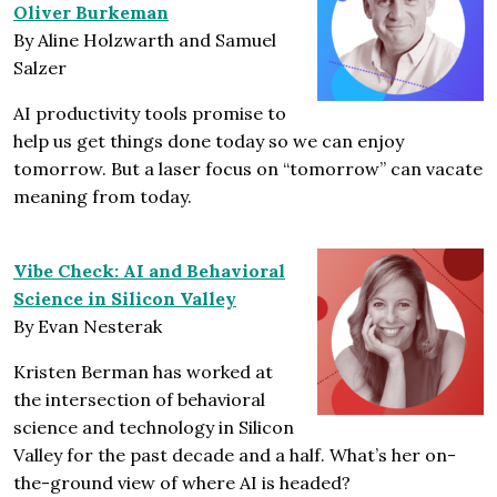
Oliver Burkeman
By Aline Holzwarth and Samuel
Salzer
AI productivity tools promise to
help us get things done today so we can enjoy
tomorrow. But a laser focus on “tomorrow” can vacate
meaning from today.
Vibe Check: AI and Behavioral
Science in Silicon Valley
By Evan Nesterak
Kristen Berman has worked at
the intersection of behavioral
science and technology in Silicon
Valley for the past decade and a half. What’s her on-
the-ground view of where AI is headed?