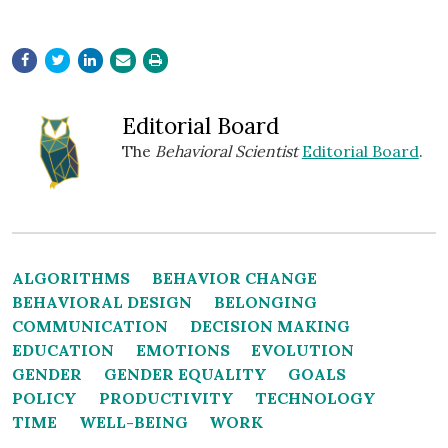
Editorial Board
The
Behavioral Scientist
Editorial Board
.
ALGORITHMS
BEHAVIOR CHANGE
BEHAVIORAL DESIGN
BELONGING
COMMUNICATION
DECISION MAKING
EDUCATION
EMOTIONS
EVOLUTION
GENDER
GENDER EQUALITY
GOALS
POLICY
PRODUCTIVITY
TECHNOLOGY
TIME
WELL-BEING
WORK