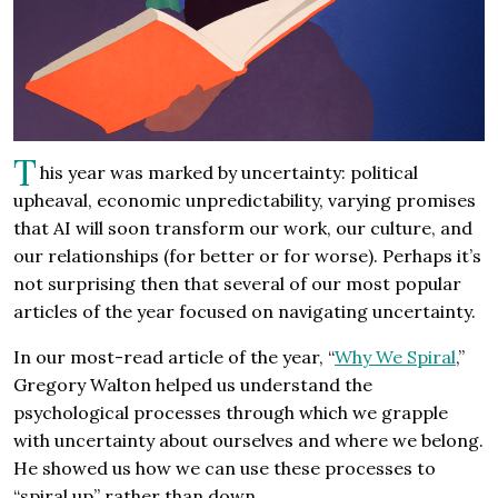
T
his year was marked by uncertainty: political
upheaval, economic unpredictability, varying promises
that AI will soon transform our work, our culture, and
our relationships (for better or for worse). Perhaps it’s
not surprising then that several of our most popular
articles of the year focused on navigating uncertainty.
In our most-read article of the year, “
Why We Spiral
,”
Gregory Walton helped us understand the
psychological processes through which we grapple
with uncertainty about ourselves and where we belong.
He showed us how we can use these processes to
“spiral up” rather than down.