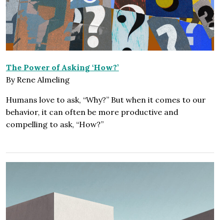
The Power of Asking ‘How?’
By Rene Almeling
Humans love to ask, “Why?” But when it comes to our
behavior, it can often be more productive and
compelling to ask, “How?”