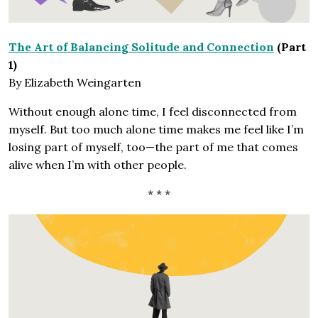
The Art of Balancing Solitude and Connection
(Part
1)
By Elizabeth Weingarten
Without enough alone time, I feel disconnected from
myself. But too much alone time makes me feel like I’m
losing part of myself, too—the part of me that comes
alive when I’m with other people.
* * *