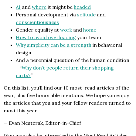
AI
and
where
it might be
headed
Personal development via
solitude
and
conscientiousness
Gender equality at
work
and
home
How to avoid overloading
your team
Why simplicity can be a strength
in behavioral
design
And a perennial question of the human condition
—“
Why don’t people return their shopping
carts?
”
On this list, you’ll find our 10 most-read articles of the
year, plus five honorable mentions. We hope you enjoy
the articles that you and your fellow readers turned to
most this year.
— Evan Nesterak, Editor-in-Chief
(You may also be interested in the Most Read Articles