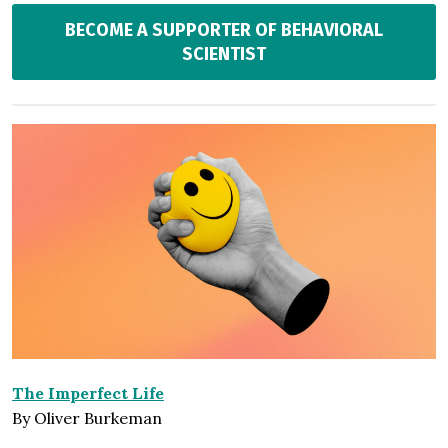
BECOME A SUPPORTER OF BEHAVIORAL
SCIENTIST
The Imperfect Life
By Oliver Burkeman