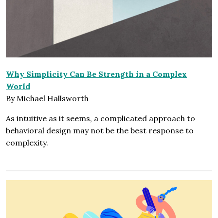
Why Simplicity Can Be Strength in a Complex
World
By Michael Hallsworth
As intuitive as it seems, a complicated approach to
behavioral design may not be the best response to
complexity.