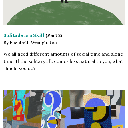
Solitude Is a Skill
(Part 2)
By Elizabeth Weingarten
We all need different amounts of social time and alone
time. If the solitary life comes less natural to you, what
should you do?