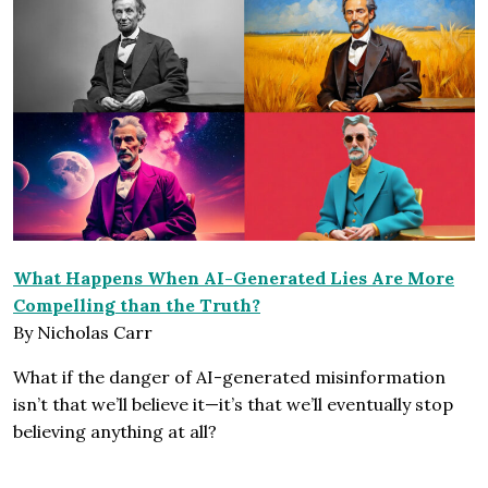
What Happens When AI-Generated Lies Are More
Compelling than the Truth?
By Nicholas Carr
What if the danger of AI-generated misinformation
isn’t that we’ll believe it—it’s that we’ll eventually stop
believing anything at all?