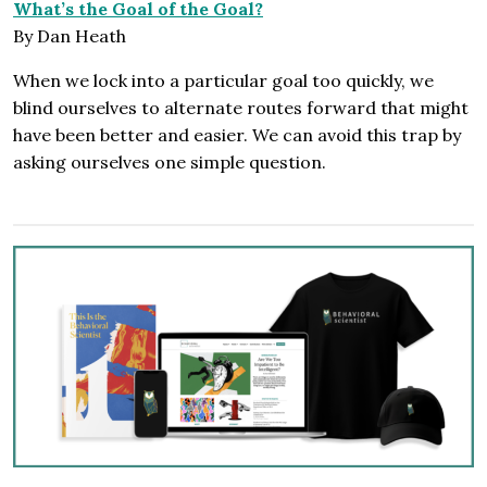
What’s the Goal of the Goal?
By Dan Heath
When we lock into a particular goal too quickly, we
blind ourselves to alternate routes forward that might
have been better and easier. We can avoid this trap by
asking ourselves one simple question.