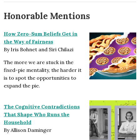
Honorable Mentions
How Zero-Sum Beliefs Get in
the Way of Fairness
By Iris Bohnet and Siri Chilazi
The more we are stuck in the
fixed-pie mentality, the harder it
is to spot the opportunities to
expand the pie.
The Cognitive Contradictions
That Shape Who Runs the
Household
By Allison Daminger