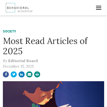
SOCIETY
Most Read Articles of
2025
By
Editorial Board
December 15, 2025