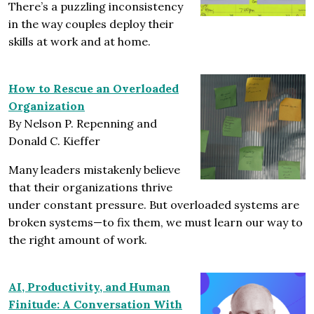
There’s a puzzling inconsistency
in the way couples deploy their
skills at work and at home.
How to Rescue an Overloaded
Organization
By Nelson P. Repenning and
Donald C. Kieffer
Many leaders mistakenly believe
that their organizations thrive
under constant pressure. But overloaded systems are
broken systems—to fix them, we must learn our way to
the right amount of work.
AI, Productivity, and Human
Finitude: A Conversation With