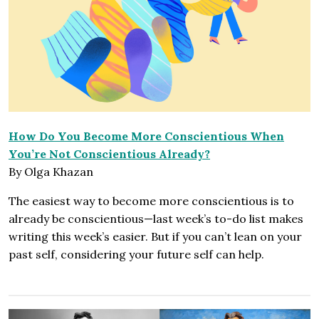
How Do You Become More Conscientious When
You’re Not Conscientious Already?
By Olga Khazan
The easiest way to become more conscientious is to
already be conscientious—last week’s to-do list makes
writing this week’s easier. But if you can’t lean on your
past self, considering your future self can help.