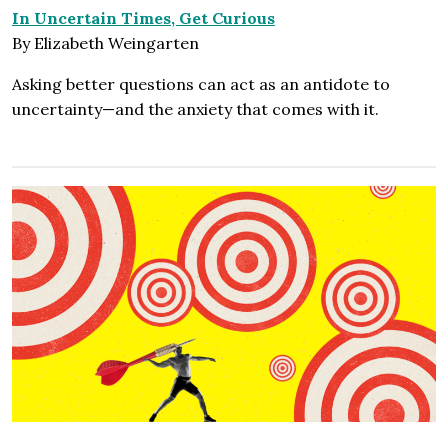
In Uncertain Times, Get Curious
By Elizabeth Weingarten
Asking better questions can act as an antidote to
uncertainty—and the anxiety that comes with it.