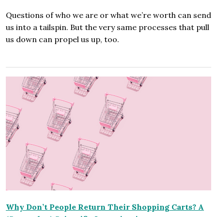
Questions of who we are or what we’re worth can send
us into a tailspin. But the very same processes that pull
us down can propel us up, too.
Why Don’t People Return Their Shopping Carts? A