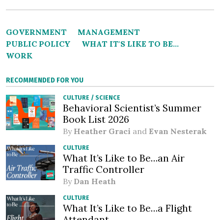
GOVERNMENT
MANAGEMENT
PUBLIC POLICY
WHAT IT'S LIKE TO BE...
WORK
RECOMMENDED FOR YOU
CULTURE
/
SCIENCE
Behavioral Scientist’s Summer
Book List 2026
By
Heather Graci
and
Evan Nesterak
CULTURE
What It’s Like to Be…an Air
Traffic Controller
By
Dan Heath
CULTURE
What It’s Like to Be…a Flight
Attendant