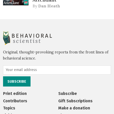
By
Dan Heath
Original, thought-provoking reports from the front lines of
behavioral science.
Print edition
Subscribe
Contributors
Gift Subscriptions
Topics
Make a donation