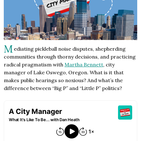
M
ediating pickleball noise disputes, shepherding
communities through thorny decisions, and practicing
radical pragmatism with
Martha Bennett
, city
manager of Lake Oswego, Oregon. What is it that
makes public hearings so noxious? And what’s the
difference between “Big P” and “Little P” politics?