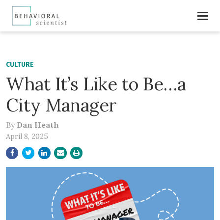
CULTURE
What It’s Like to Be…a
City Manager
By
Dan Heath
April 8, 2025