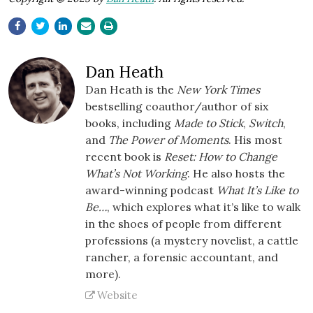
Dan Heath
Dan Heath is the
New York Times
bestselling coauthor/author of six
books, including
Made to Stick
,
Switch
,
and
The Power of Moments
. His most
recent book is
Reset: How to Change
What’s Not Working
. He also hosts the
award-winning podcast
What It’s Like to
Be…
, which explores what it’s like to walk
in the shoes of people from different
professions (a mystery novelist, a cattle
rancher, a forensic accountant, and
more).
Website