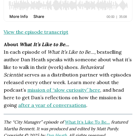
View the episode transcript
About
What It’s Like to Be…
In each episode of
What It’s Like to Be…,
bestselling
author Dan Heath speaks with someone about what it’s
like to walk in their (work) shoes.
Behavioral
Scientist
serves as a distribution partner with episodes
released every other week. Learn more about the
podcast’s
mission of “slow curiosity” here
, and head
here to get Dan’s reflections on how the mission is
going
after a year of conversations
.
The “City Manager” episode of
What It’s Like To Be…
featured
Martha Bennett. It was produced and edited by Matt Purdy.
Copyright © 2025 by
Dan Heath
. All rights reserved.