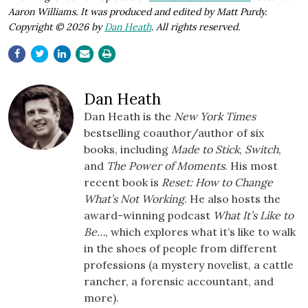
Aaron Williams. It was produced and edited by Matt Purdy.
Copyright © 2026 by
Dan Heath
. All rights reserved.
Dan Heath
Dan Heath is the
New York Times
bestselling coauthor/author of six
books, including
Made to Stick
,
Switch
,
and
The Power of Moments
. His most
recent book is
Reset: How to Change
What’s Not Working
. He also hosts the
award-winning podcast
What It’s Like to
Be…
, which explores what it’s like to walk
in the shoes of people from different
professions (a mystery novelist, a cattle
rancher, a forensic accountant, and
more).