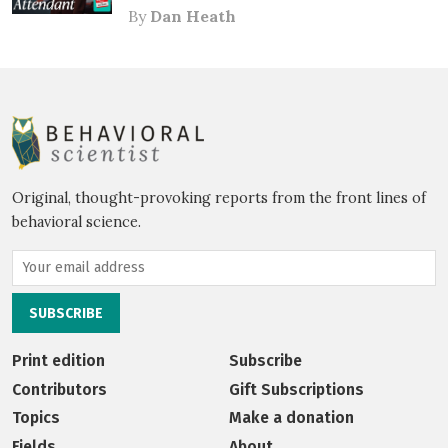
By
Dan Heath
Original, thought-provoking reports from the front lines of
behavioral science.
Print edition
Subscribe
Contributors
Gift Subscriptions
Topics
Make a donation
Fields
About