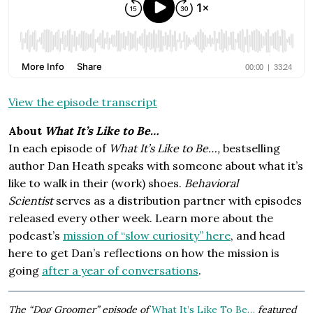
View the episode transcript
About
What It’s Like to Be…
In each episode of
What It’s Like to Be…,
bestselling
author Dan Heath speaks with someone about what it’s
like to walk in their (work) shoes.
Behavioral
Scientist
serves as a distribution partner with episodes
released every other week. Learn more about the
podcast’s
mission of “slow curiosity” here
, and head
here to get Dan’s reflections on how the mission is
going
after a year of conversations
.
The “Dog Groomer” episode of
What It’s Like To Be…
featured