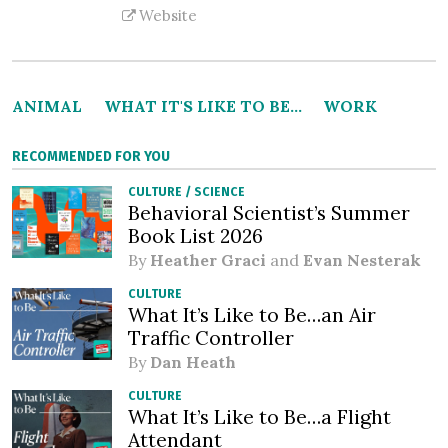
Website
ANIMAL
WHAT IT'S LIKE TO BE...
WORK
RECOMMENDED FOR YOU
CULTURE
/
SCIENCE
Behavioral Scientist’s Summer
Book List 2026
By
Heather Graci
and
Evan Nesterak
CULTURE
What It’s Like to Be…an Air
Traffic Controller
By
Dan Heath
CULTURE
What It’s Like to Be…a Flight
Attendant