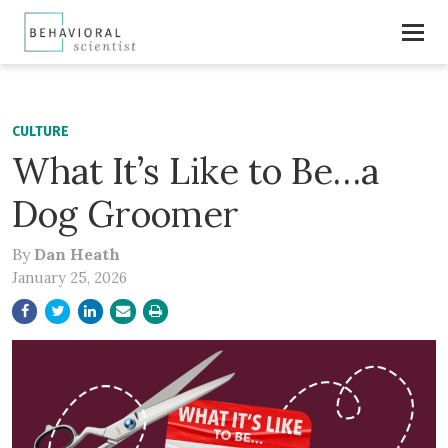
CULTURE
What It’s Like to Be…a
Dog Groomer
By
Dan Heath
January 25, 2026