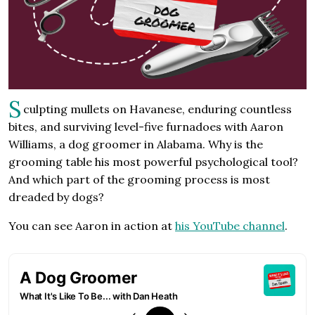
S
culpting mullets on Havanese, enduring countless
bites, and surviving level-five furnadoes with Aaron
Williams, a dog groomer in Alabama. Why is the
grooming table his most powerful psychological tool?
And which part of the grooming process is most
dreaded by dogs?
You can see Aaron in action at
his YouTube channel
.