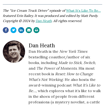
The “Ice Cream Truck Driver” episode of
What It’s Like To Be…
featured Erin Bailey. It was produced and edited by Matt Purdy.
Copyright © 2024 by
Dan Heath
. All rights reserved.
Dan Heath
Dan Heath is the
New York Times
bestselling coauthor/author of six
books, including
Made to Stick
,
Switch
,
and
The Power of Moments
. His most
recent book is
Reset: How to Change
What’s Not Working
. He also hosts the
award-winning podcast
What It’s Like to
Be…
, which explores what it’s like to walk
in the shoes of people from different
professions (a mystery novelist, a cattle