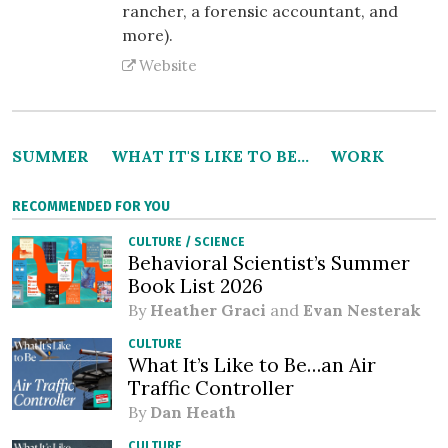
rancher, a forensic accountant, and
more).
Website
SUMMER
WHAT IT'S LIKE TO BE...
WORK
RECOMMENDED FOR YOU
CULTURE
/
SCIENCE
Behavioral Scientist’s Summer
Book List 2026
By
Heather Graci
and
Evan Nesterak
CULTURE
What It’s Like to Be…an Air
Traffic Controller
By
Dan Heath
CULTURE