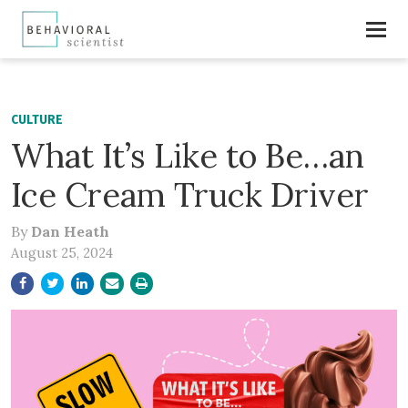
CULTURE
What It’s Like to Be…an
Ice Cream Truck Driver
By
Dan Heath
August 25, 2024