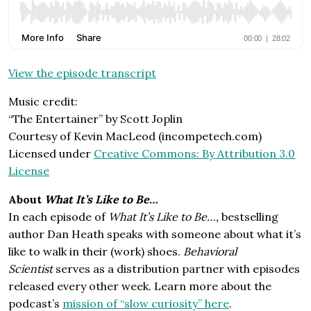
View the episode transcript
Music credit:
“The Entertainer” by Scott Joplin
Courtesy of Kevin MacLeod (incompetech.com)
Licensed under
Creative Commons: By Attribution 3.0
License
About
What It’s Like to Be…
In each episode of
What It’s Like to Be…,
bestselling
author Dan Heath speaks with someone about what it’s
like to walk in their (work) shoes.
Behavioral
Scientist
serves as a distribution partner with episodes
released every other week. Learn more about the
podcast’s
mission of “slow curiosity” here
.