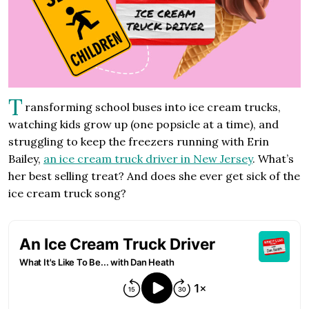
T
ransforming school buses into ice cream trucks,
watching kids grow up (one popsicle at a time), and
struggling to keep the freezers running with Erin
Bailey,
an ice cream truck driver in New Jersey
. What’s
her best selling treat? And does she ever get sick of the
ice cream truck song?