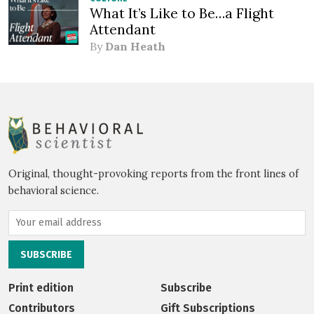
What It’s Like to Be…a Flight
Attendant
By
Dan Heath
Original, thought-provoking reports from the front lines of
behavioral science.
Print edition
Subscribe
Contributors
Gift Subscriptions