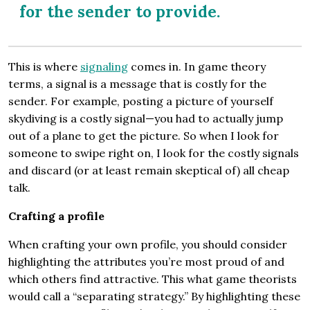
for the sender to provide.
This is where
signaling
comes in. In game theory
terms, a signal is a message that is costly for the
sender. For example, posting a picture of yourself
skydiving is a costly signal—you had to actually jump
out of a plane to get the picture. So when I look for
someone to swipe right on, I look for the costly signals
and discard (or at least remain skeptical of) all cheap
talk.
Crafting a profile
When crafting your own profile, you should consider
highlighting the attributes you’re most proud of and
which others find attractive. This what game theorists
would call a “separating strategy.” By highlighting these