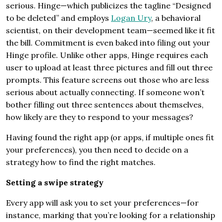
serious. Hinge—which publicizes the tagline “Designed
to be deleted” and employs
Logan Ury
, a behavioral
scientist, on their development team—seemed like it fit
the bill. Commitment is even baked into filing out your
Hinge profile. Unlike other apps, Hinge requires each
user to upload at least three pictures and fill out three
prompts. This feature screens out those who are less
serious about actually connecting. If someone won’t
bother filling out three sentences about themselves,
how likely are they to respond to your messages?
Having found the right app (or apps, if multiple ones fit
your preferences), you then need to decide on a
strategy how to find the right matches.
Setting a swipe strategy
Every app will ask you to set your preferences—for
instance, marking that you’re looking for a relationship