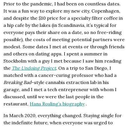
Prior to the pandemic, I had been on countless dates.
It was a fun way to explore my new city, Copenhagen,
and despite the $10 price for a specialty filter coffee in
a hip cafe by the lakes (in Scandinavia, it’s typical for
everyone pays their share on a date, so no free-riding
possible), the costs of meeting potential partners were
modest. Some dates I met at events or through friends
and others on dating apps. I spent a summer in
Stockholm with a guy I met because I saw him reading
the
The Undoing Project
.
On a trip to San Diego, I
matched with a cancer-curing professor who had a
Breaking Bad
–style cannabis extraction lab in his
garage, and I met a tech entrepreneur with whom I
discussed, until we were the last people in the
restaurant,
Hans Rosling’s biography
.
In March 2020, everything changed. Staying single for
the indefinite future, when everyone was urged to