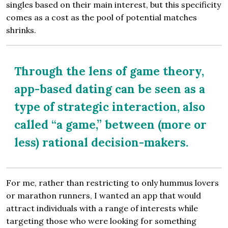
singles based on their main interest, but this specificity
comes as a cost as the pool of potential matches
shrinks.
Through the lens of game theory,
app-based dating can be seen as a
type of strategic interaction, also
called “a game,” between (more or
less) rational decision-makers.
For me, rather than restricting to only hummus lovers
or marathon runners, I wanted an app that would
attract individuals with a range of interests while
targeting those who were looking for something