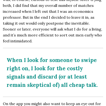
both, I did find that my overall number of matches
increased when I left out that I was an economics
professor. But in the end I decided to leave it in, as
taking it out would only postpone the inevitable.
Sooner or later, everyone will ask what I do for a living,
and it’s much more efficient to sort out men early who
feel intimidated.
When I look for someone to swipe
right on, I look for the costly
signals and discard (or at least
remain skeptical of) all cheap talk.
On the app you might also want to keep an eye out for