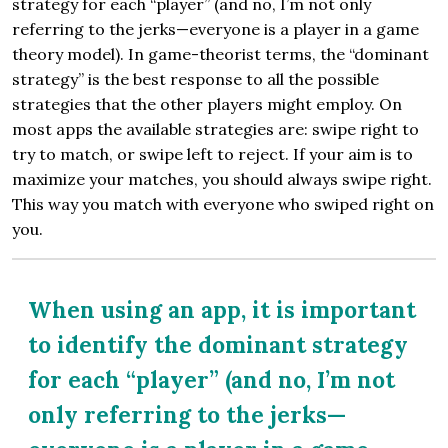
strategy for each “player” (and no, I’m not only
referring to the jerks—everyone is a player in a game
theory model). In game-theorist terms, the “dominant
strategy” is the best response to all the possible
strategies that the other players might employ. On
most apps the available strategies are: swipe right to
try to match, or swipe left to reject. If your aim is to
maximize your matches, you should always swipe right.
This way you match with everyone who swiped right on
you.
When using an app, it is important
to identify the dominant strategy
for each “player” (and no, I’m not
only referring to the jerks—