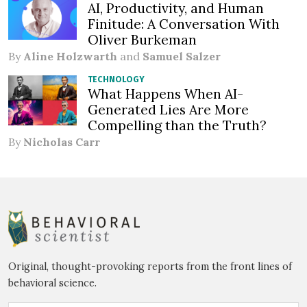
AI, Productivity, and Human
Finitude: A Conversation With
Oliver Burkeman
By
Aline Holzwarth
and
Samuel Salzer
TECHNOLOGY
What Happens When AI-
Generated Lies Are More
Compelling than the Truth?
By
Nicholas Carr
Original, thought-provoking reports from the front lines of
behavioral science.