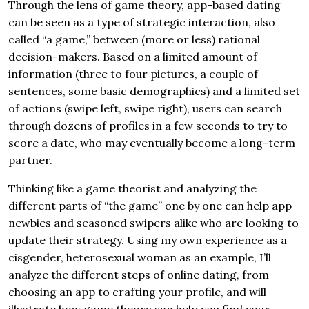
Through the lens of game theory, app-based dating
can be seen as a type of strategic interaction, also
called “a game,” between (more or less) rational
decision-makers. Based on a limited amount of
information (three to four pictures, a couple of
sentences, some basic demographics) and a limited set
of actions (swipe left, swipe right), users can search
through dozens of profiles in a few seconds to try to
score a date, who may eventually become a long-term
partner.
Thinking like a game theorist and analyzing the
different parts of “the game” one by one can help app
newbies and seasoned swipers alike who are looking to
update their strategy. Using my own experience as a
cisgender, heterosexual woman as an example, I’ll
analyze the different steps of online dating, from
choosing an app to crafting your profile, and will