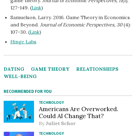
game theory.
Journal of Economic Perspectives, 11
(1),
127-149. (
Link
)
Samuelson, Larry. 2016. Game Theory in Economics
and Beyond.
Journal of Economic Perspectives, 30
(4):
107-30. (
Link
)
Hinge Labs
DATING
GAME THEORY
RELATIONSHIPS
WELL-BEING
RECOMMENDED FOR YOU
TECHNOLOGY
Americans Are Overworked.
Could AI Change That?
By
Juliet Schor
TECHNOLOGY