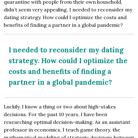
quarantine with people from their own household,
didn’t seem very appealing. I needed to reconsider my
dating strategy. How could I optimize the costs and
benefits of finding a partner in a global pandemic?
I needed to reconsider my dating
strategy. How could I optimize the
costs and benefits of finding a
partner in a global pandemic?
Luckily, I know a thing or two about high-stakes
decisions. For the past 10 years, I have been
researching optimal decision-making. As an assistant
professor in economics, I teach game theory, the
mathematical modeling of strategic decisions between