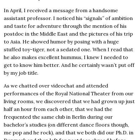
In April, I received a message from a handsome
assistant professor. I noticed his “signals” of ambition
and taste for adventure through the mention of his
postdoc in the Middle East and the pictures of his trip
to Asia. He showed humor by posing with a huge
stuffed toy-tiger, not a sedated one. When I read that
he also makes excellent hummus, I knew I needed to
get to know him better. And he certainly wasn’t put off
by my job title.
As we chatted over videochat and attended
performances of the Royal National Theater from our
living rooms, we discovered that we had grown up just
half an hour from each other, that we had the
frequented the same club in Berlin during our
bachelor’s studies (on different dance floors though,
me pop and he rock), and that we both did our Ph.D. in