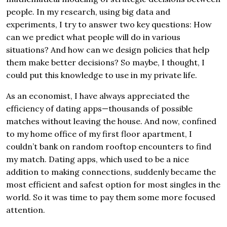
people. In my research, using big data and
experiments, I try to answer two key questions: How
can we predict what people will do in various
situations? And how can we design policies that help
them make better decisions? So maybe, I thought, I
could put this knowledge to use in my private life.
As an economist, I have always appreciated the
efficiency of dating apps—thousands of possible
matches without leaving the house. And now, confined
to my home office of my first floor apartment, I
couldn’t bank on random rooftop encounters to find
my match. Dating apps, which used to be a nice
addition to making connections, suddenly became the
most efficient and safest option for most singles in the
world. So it was time to pay them some more focused
attention.