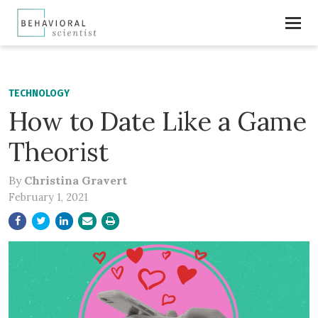
TECHNOLOGY
How to Date Like a Game
Theorist
By
Christina Gravert
February 1, 2021