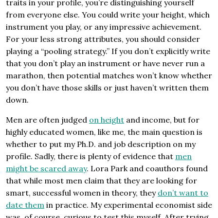
traits in your profile, you’re distinguishing yourself
from everyone else. You could write your height, which
instrument you play, or any impressive achievement.
For your less strong attributes, you should consider
playing a “pooling strategy.” If you don’t explicitly write
that you don’t play an instrument or have never run a
marathon, then potential matches won’t know whether
you don’t have those skills or just haven’t written them
down.
Men are often judged
on height
and income, but for
highly educated women, like me, the main question is
whether to put my Ph.D. and job description on my
profile. Sadly, there is plenty of evidence that
men
might be scared away
. Lora Park and coauthors found
that while most men claim that they are looking for
smart, successful women in theory, they
don’t want to
date them
in practice. My experimental economist side
was, of course, curious to test this myself. After trying