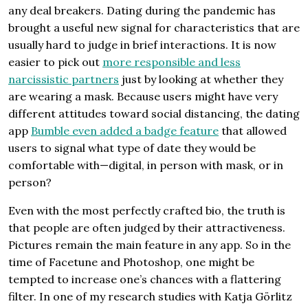
any deal breakers. Dating during the pandemic has
brought a useful new signal for characteristics that are
usually hard to judge in brief interactions. It is now
easier to pick out
more responsible and less
narcissistic partners
just by looking at whether they
are wearing a mask. Because users might have very
different attitudes toward social distancing, the dating
app
Bumble even added a badge feature
that allowed
users to signal what type of date they would be
comfortable with—digital, in person with mask, or in
person?
Even with the most perfectly crafted bio, the truth is
that people are often judged by their attractiveness.
Pictures remain the main feature in any app. So in the
time of Facetune and Photoshop, one might be
tempted to increase one’s chances with a flattering
filter. In one of my research studies with Katja Görlitz