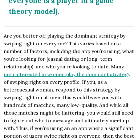
everyone is a player in a game
theory model).
Are you better off playing the dominant strategy by
swiping right on everyone? This varies based on a
number of factors, including the app you’re using, what
you’re looking for (casual dating or long-term
relationship), and who you’re looking to date. Many
men interested in women play the dominant strategy
of swiping right on every profile. If you, as a
heterosexual woman, respond to this strategy by
swiping right on all men, this would leave you with
hundreds of matches, many low-quality. And while all
those matches might be flattering, you would still need
to figure out who to message and ultimately meet up
with. Thus, if you’re using an an app where a significant
portion of users swipe right on everyone, then the best