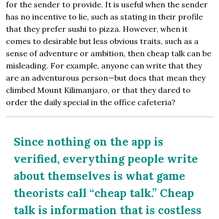
for the sender to provide. It is useful when the sender
has no incentive to lie, such as stating in their profile
that they prefer sushi to pizza. However, when it
comes to desirable but less obvious traits, such as a
sense of adventure or ambition, then cheap talk can be
misleading. For example, anyone can write that they
are an adventurous person—but does that mean they
climbed Mount Kilimanjaro, or that they dared to
order the daily special in the office cafeteria?
Since nothing on the app is
verified, everything people write
about themselves is what game
theorists call “cheap talk.” Cheap
talk is information that is costless