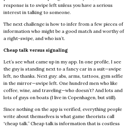
response is to swipe left unless you have a serious
interest in talking to someone.
The next challenge is how to infer from a few pieces of
information who might be a good match and worthy of
a right-swipe, and who isn’t.
Cheap talk versus signaling
Let’s see what came up in my app. In one profile, I see
the guy is standing next to a fancy car in a suit—swipe
left, no thanks. Next guy: abs, arms, tattoos, gym selfie
in the mirror—swipe left. One hundred men who like
coffee, wine, and traveling—who doesn’t? And lots and
lots of guys on boats (I live in Copenhagen, but still).
Since nothing on the app is verified, everything people
write about themselves is what game theorists call
“cheap talk.” Cheap talk is information that is costless