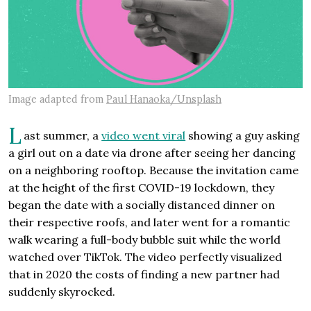
Image adapted from
Paul Hanaoka/Unsplash
L
ast summer, a
video went viral
showing a guy asking
a girl out on a date via drone after seeing her dancing
on a neighboring rooftop. Because the invitation came
at the height of the first COVID-19 lockdown, they
began the date with a socially distanced dinner on
their respective roofs, and later went for a romantic
walk wearing a full-body bubble suit while the world
watched over TikTok. The video perfectly visualized
that in 2020 the costs of finding a new partner had
suddenly skyrocked.