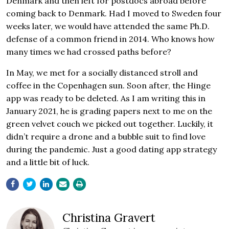
Denmark and then left for postdocs abroad before
coming back to Denmark. Had I moved to Sweden four
weeks later, we would have attended the same Ph.D.
defense of a common friend in 2014. Who knows how
many times we had crossed paths before?
In May, we met for a socially distanced stroll and
coffee in the Copenhagen sun. Soon after, the Hinge
app was ready to be deleted. As I am writing this in
January 2021, he is grading papers next to me on the
green velvet couch we picked out together. Luckily, it
didn’t require a drone and a bubble suit to find love
during the pandemic. Just a good dating app strategy
and a little bit of luck.
Christina Gravert