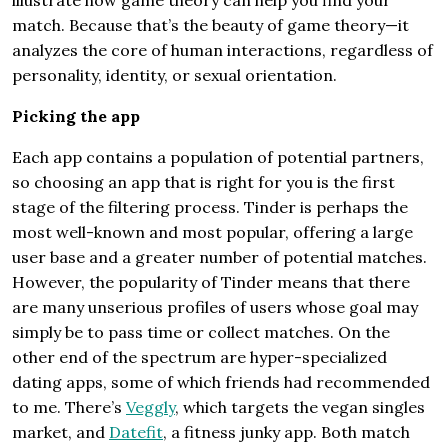
illustrate how game theory can help you find your
match. Because that’s the beauty of game theory—it
analyzes the core of human interactions, regardless of
personality, identity, or sexual orientation.
Picking the app
Each app contains a population of potential partners,
so choosing an app that is right for you is the first
stage of the filtering process. Tinder is perhaps the
most well-known and most popular, offering a large
user base and a greater number of potential matches.
However, the popularity of Tinder means that there
are many unserious profiles of users whose goal may
simply be to pass time or collect matches. On the
other end of the spectrum are hyper-specialized
dating apps, some of which friends had recommended
to me. There’s
Veggly
, which targets the vegan singles
market, and
Datefit
, a fitness junky app. Both match