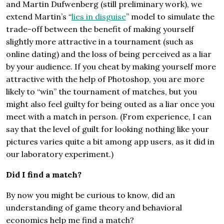
and Martin Dufwenberg (still preliminary work), we
extend Martin’s “
lies in disguise
” model to simulate the
trade-off between the benefit of making yourself
slightly more attractive in a tournament (such as
online dating) and the loss of being perceived as a liar
by your audience. If you cheat by making yourself more
attractive with the help of Photoshop, you are more
likely to “win” the tournament of matches, but you
might also feel guilty for being outed as a liar once you
meet with a match in person. (From experience, I can
say that the level of guilt for looking nothing like your
pictures varies quite a bit among app users, as it did in
our laboratory experiment.)
Did I find a match?
By now you might be curious to know, did an
understanding of game theory and behavioral
economics help me find a match?