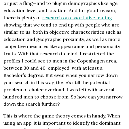
or just a fling—and to plug in demographics like age,
education level, and location. And for good reason;
there is plenty of
research on assortative mating
showing that we tend to end up with people who are
similar to us, both in objective characteristics such as
education and geographic proximity, as well as more
subjective measures like appearance and personality
traits. With that research in mind, I restricted the
profiles I could see to men in the Copenhagen area,
between 30 and 40, employed, with at least a
Bachelor’s degree. But even when you narrow down
your search in this way, there’s still the potential
problem of choice overload. I was left with several
hundred men to choose from. So how can you narrow
down the search further?
This is where the game theory comes in handy. When
using an app, it is important to identify the dominant