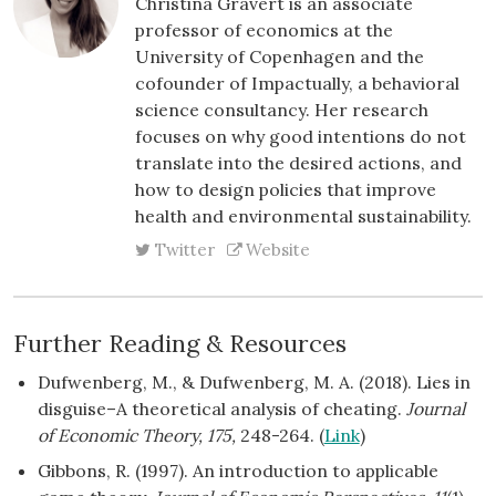
Christina Gravert is an associate
professor of economics at the
University of Copenhagen and the
cofounder of Impactually, a behavioral
science consultancy. Her research
focuses on why good intentions do not
translate into the desired actions, and
how to design policies that improve
health and environmental sustainability.
Twitter
Website
Further Reading & Resources
Dufwenberg, M., & Dufwenberg, M. A. (2018). Lies in
disguise–A theoretical analysis of cheating.
Journal
of Economic Theory, 175,
248-264. (
Link
)
Gibbons, R. (1997). An introduction to applicable