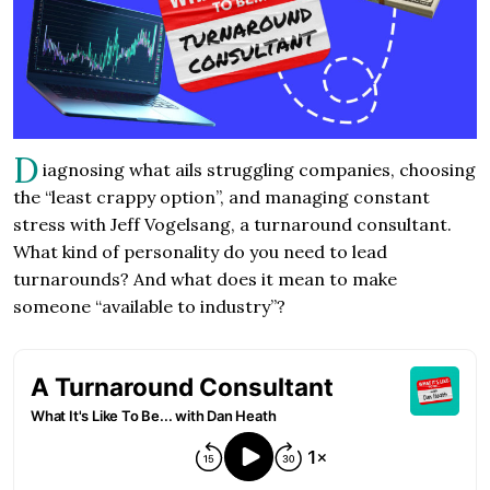
D
iagnosing what ails struggling companies, choosing
the “least crappy option”, and managing constant
stress with Jeff Vogelsang, a turnaround consultant.
What kind of personality do you need to lead
turnarounds? And what does it mean to make
someone “available to industry”?