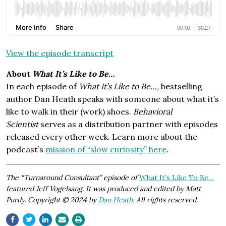
View the episode transcript
About
What It’s Like to Be…
In each episode of
What It’s Like to Be…,
bestselling
author Dan Heath speaks with someone about what it’s
like to walk in their (work) shoes.
Behavioral
Scientist
serves as a distribution partner with episodes
released every other week. Learn more about the
podcast’s
mission of “slow curiosity” here
.
The “Turnaround Consultant” episode of
What It’s Like To Be…
featured Jeff Vogelsang. It was produced and edited by Matt
Purdy. Copyright © 2024 by
Dan Heath
. All rights reserved.