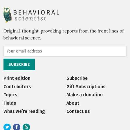
Original, thought-provoking reports from the front lines of
behavioral science.
Print edition
Subscribe
Contributors
Gift Subscriptions
Topics
Make a donation
Fields
About
What we’re reading
Contact us