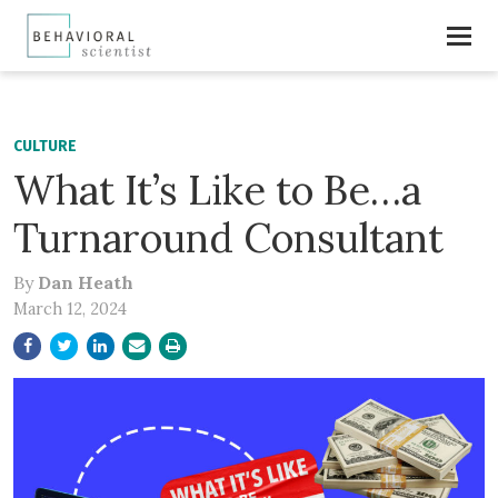
CULTURE
What It’s Like to Be…a
Turnaround Consultant
By
Dan Heath
March 12, 2024