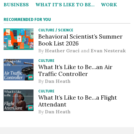
BUSINESS
WHAT IT'S LIKE TO BE...
WORK
RECOMMENDED FOR YOU
CULTURE
/
SCIENCE
Behavioral Scientist’s Summer
Book List 2026
By
Heather Graci
and
Evan Nesterak
CULTURE
What It’s Like to Be…an Air
Traffic Controller
By
Dan Heath
CULTURE
What It’s Like to Be…a Flight
Attendant
By
Dan Heath