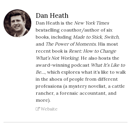
Dan Heath
Dan Heath is the
New York Times
bestselling coauthor/author of six
books, including
Made to Stick
,
Switch
,
and
The Power of Moments
. His most
recent book is
Reset: How to Change
What’s Not Working
. He also hosts the
award-winning podcast
What It’s Like to
Be…
, which explores what it’s like to walk
in the shoes of people from different
professions (a mystery novelist, a cattle
rancher, a forensic accountant, and
more).
Website